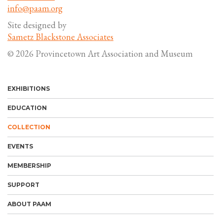
info@paam.org
Site designed by
Sametz Blackstone Associates
© 2026 Provincetown Art Association and Museum
EXHIBITIONS
EDUCATION
COLLECTION
EVENTS
MEMBERSHIP
SUPPORT
ABOUT PAAM