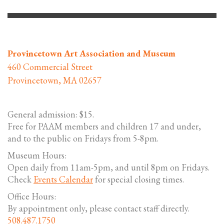
Provincetown Art Association and Museum
460 Commercial Street
Provincetown, MA 02657
General admission: $15.
Free for PAAM members and children 17 and under,
and to the public on Fridays from 5-8pm.
Museum Hours:
Open daily from 11am-5pm, and until 8pm on Fridays.
Check
Events Calendar
for special closing times.
Office Hours:
By appointment only, please contact staff directly.
508.487.1750