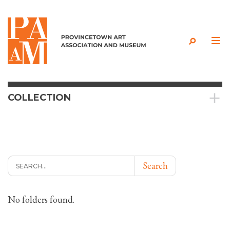
Skip to content
COLLECTION
Search
No folders found.