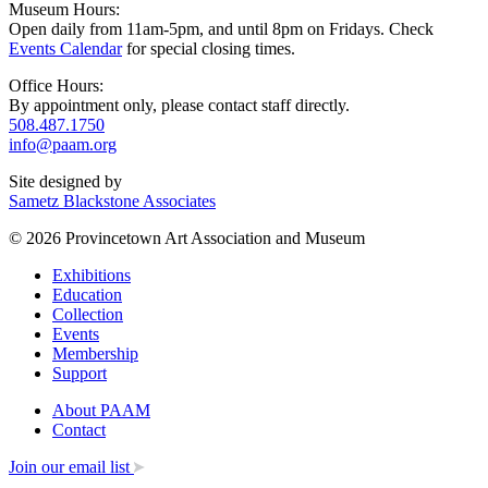
Museum Hours:
Open daily from 11am-5pm, and until 8pm on Fridays. Check
Events Calendar
for special closing times.
Office Hours:
By appointment only, please contact staff directly.
508.487.1750
info@paam.org
Site designed by
Sametz Blackstone Associates
© 2026 Provincetown Art Association and Museum
Exhibitions
Education
Collection
Events
Membership
Support
About PAAM
Contact
Join our email list