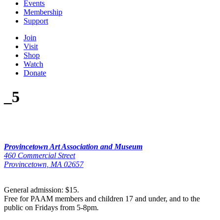
Events
Membership
Support
Join
Visit
Shop
Watch
Donate
_5
Provincetown Art Association and Museum
460 Commercial Street
Provincetown, MA 02657
General admission: $15.
Free for PAAM members and children 17 and under, and to the
public on Fridays from 5-8pm.