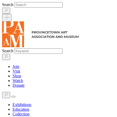
Skip
Search
to
content
Search
Join
Visit
Shop
Watch
Donate
Exhibitions
Education
Collection