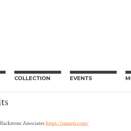
COLLECTION
EVENTS
M
ts
lackstone Associates
https://sametz.com/