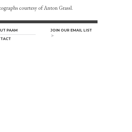
otographs courtesy of Anton Grassl.
UT PAAM
JOIN OUR EMAIL LIST
TACT