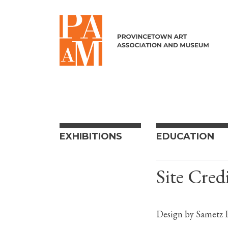
Skip to content
EXHIBITIONS
EDUCATION
Site Credi
Design by Sametz B