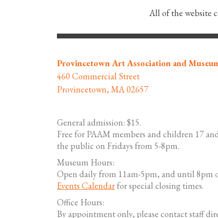
All of the website 
Provincetown Art Association and Museu
460 Commercial Street
Provincetown, MA 02657
General admission: $15.
Free for PAAM members and children 17 and
the public on Fridays from 5-8pm.
Museum Hours:
Open daily from 11am-5pm, and until 8pm o
Events Calendar
for special closing times.
Office Hours:
By appointment only, please contact staff dire