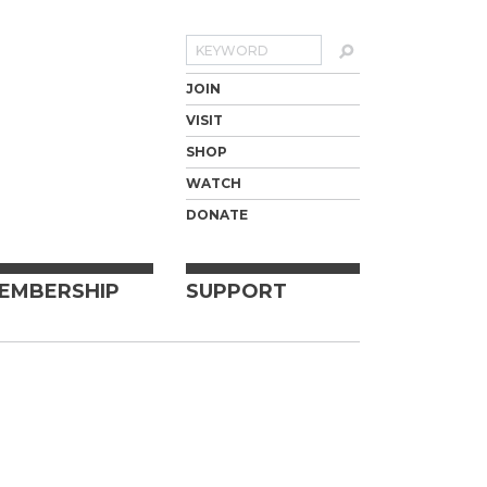
Search
JOIN
VISIT
SHOP
WATCH
DONATE
EMBERSHIP
SUPPORT