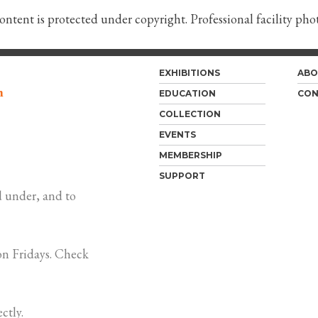
content is protected under copyright. Professional facility ph
EXHIBITIONS
ABO
m
EDUCATION
CON
COLLECTION
EVENTS
MEMBERSHIP
SUPPORT
 under, and to
n Fridays. Check
ctly.