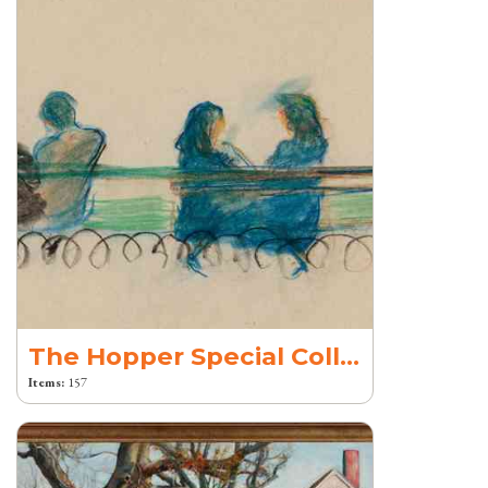
The Hopper Special Collection
Items:
157