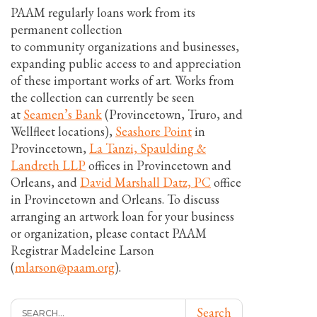
PAAM regularly loans work from its
permanent collection
to community organizations and businesses,
expanding public access to and appreciation
of these important works of art. Works from
the collection can currently be seen
at
Seamen’s Bank
(Provincetown, Truro, and
Wellfleet locations),
Seashore Point
in
Provincetown,
La Tanzi, Spaulding &
Landreth LLP
offices in Provincetown and
Orleans, and
David Marshall Datz, PC
office
in Provincetown and Orleans. To discuss
arranging an artwork loan for your business
or organization, please contact PAAM
Registrar Madeleine Larson
(
mlarson@paam.org
).
Search