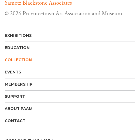
Sametz Blackstone Associates
© 2026 Provincetown Art Association and Museum
EXHIBITIONS
EDUCATION
COLLECTION
EVENTS
MEMBERSHIP
SUPPORT
ABOUT PAAM
CONTACT