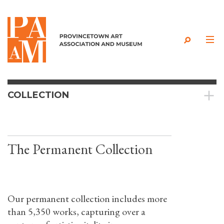
Skip to content
COLLECTION
The Permanent Collection
Our permanent collection includes more
than 5,350 works, capturing over a