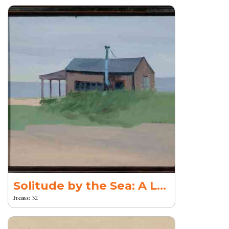
Solitude by the Sea: A Legacy of Creation
Items:
32