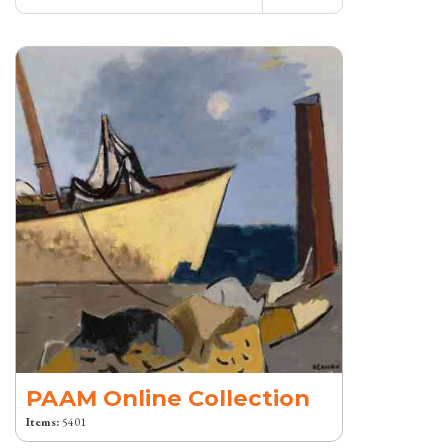
PAAM Online Collection
Items:
5401