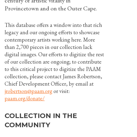
century of artistic vitality in
Provincetown and on the Outer Cape.
This database offers a window into that rich
legacy and our ongoing efforts to showcase
contemporary artists working here. More
than 2,700 pieces in our collection lack
digital images. Our efforts to digitize the rest
of our collection are ongoing; to contribute
to this critical project to digitize the PAAM
collection, please contact James Robertson,
Chief Development Officer, by email at
jrobertson@paam.org
or visit:
paam.org/donate/
COLLECTION IN THE
COMMUNITY