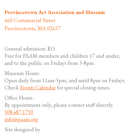
Provincetown Art Association and Museum
460 Commercial Street
Provincetown, MA 02657
General admission: $15.
Free for PAAM members and children 17 and under,
and to the public on Fridays from 5-8pm.
Museum Hours:
Open daily from 11am-5pm, and until 8pm on Fridays.
Check
Events Calendar
for special closing times.
Office Hours:
By appointment only, please contact staff directly.
508.487.1750
info@paam.org
Site designed by