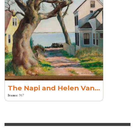
The Napi and Helen Van Dereck Collection
Items:
357