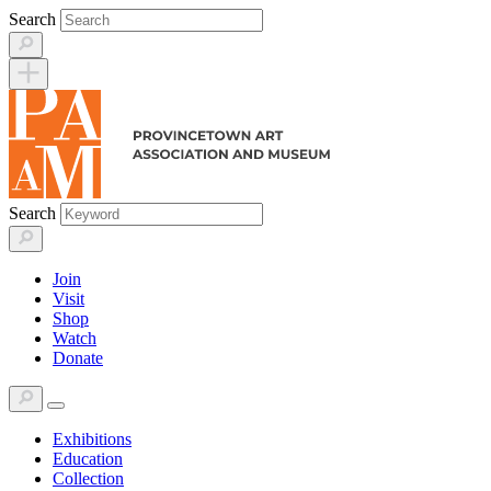
Skip
Search
to
content
Search
Join
Visit
Shop
Watch
Donate
Exhibitions
Education
Collection