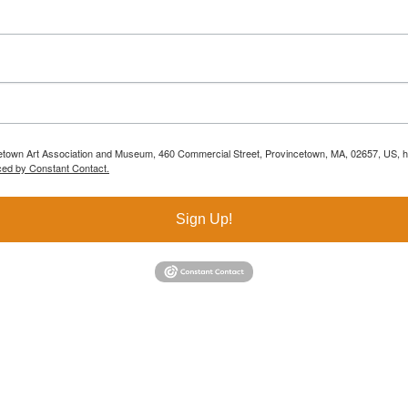
ncetown Art Association and Museum, 460 Commercial Street, Provincetown, MA, 02657, US, h
ced by Constant Contact.
Sign Up!