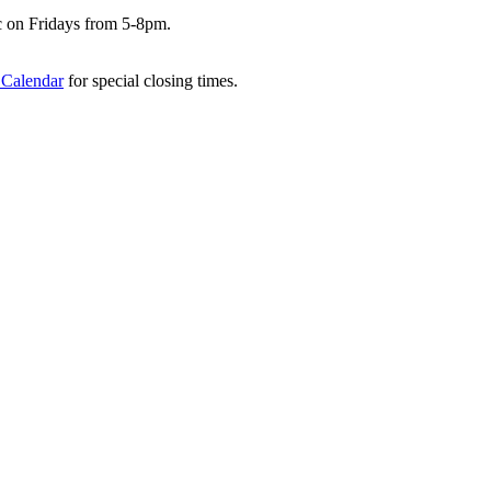
c on Fridays from 5-8pm.
 Calendar
for special closing times.