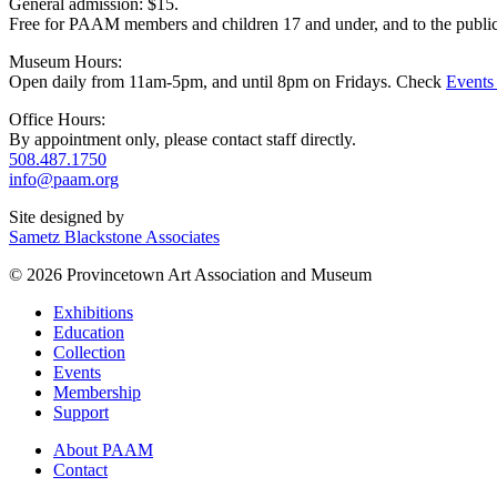
General admission: $15.
Free for PAAM members and children 17 and under, and to the publi
Museum Hours:
Open daily from 11am-5pm, and until 8pm on Fridays. Check
Events
Office Hours:
By appointment only, please contact staff directly.
508.487.1750
info@paam.org
Site designed by
Sametz Blackstone Associates
© 2026 Provincetown Art Association and Museum
Exhibitions
Education
Collection
Events
Membership
Support
About PAAM
Contact