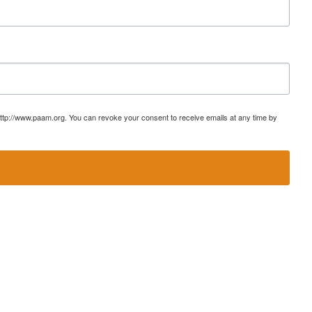
ttp://www.paam.org. You can revoke your consent to receive emails at any time by