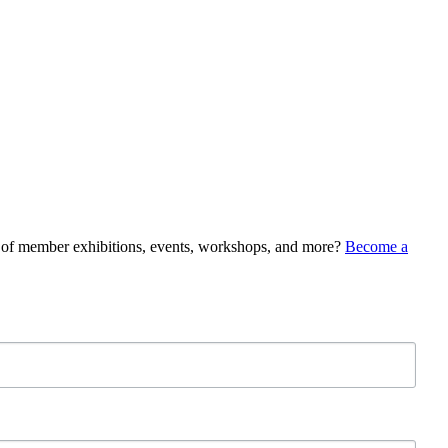
e of member exhibitions, events, workshops, and more?
Become a