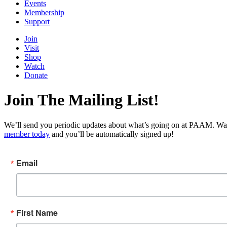
Events
Membership
Support
Join
Visit
Shop
Watch
Donate
Join The Mailing List!
We’ll send you periodic updates about what’s going on at PAAM. Wan
member today
and you’ll be automatically signed up!
Email
First Name