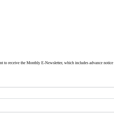
t to receive the Monthly E-Newsletter, which includes advance notic