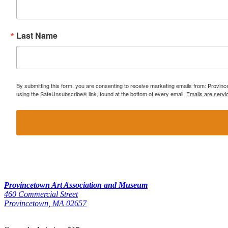
Last Name
By submitting this form, you are consenting to receive marketing emails from: Provi
using the SafeUnsubscribe® link, found at the bottom of every email.
Emails are servi
Provincetown Art Association and Museum
460 Commercial Street
Provincetown, MA 02657