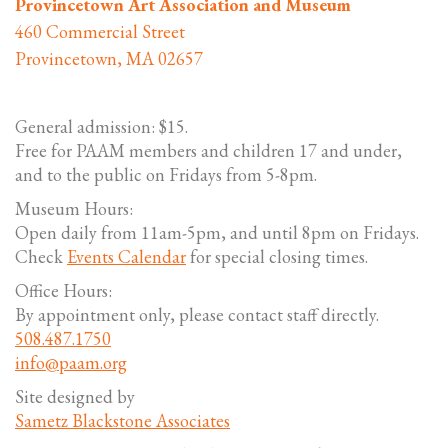
Provincetown Art Association and Museum
460 Commercial Street
Provincetown, MA 02657
General admission: $15.
Free for PAAM members and children 17 and under,
and to the public on Fridays from 5-8pm.
Museum Hours:
Open daily from 11am-5pm, and until 8pm on Fridays.
Check
Events Calendar
for special closing times.
Office Hours:
By appointment only, please contact staff directly.
508.487.1750
info@paam.org
Site designed by
Sametz Blackstone Associates