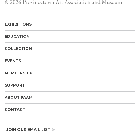
© 2026 Provincetown Art Association and Museum
EXHIBITIONS
EDUCATION
COLLECTION
EVENTS
MEMBERSHIP
SUPPORT
ABOUT PAAM
CONTACT
JOIN OUR EMAIL LIST