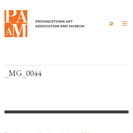
Skip to content
_MG_0044