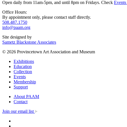
Open daily from 11am-5pm, and until 8pm on Fridays. Check
Events
Office Hours:
By appointment only, please contact staff directly.
508.487.1750
info@paam.org
Site designed by
Sametz Blackstone Associates
© 2026 Provincetown Art Association and Museum
Exhibitions
Education
Collection
Events
Membership
Support
About PAAM
Contact
Join our email list