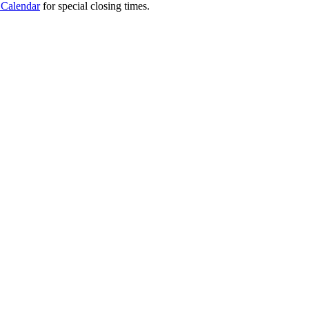
 Calendar
for special closing times.