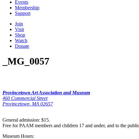
Events
Membership
Support
Join
Visit
Shop
Watch
Donate
_MG_0057
Provincetown Art Association and Museum
460 Commercial Street
Provincetown, MA 02657
General admission: $15.
Free for PAAM members and children 17 and under, and to the publi
Museum Hours: