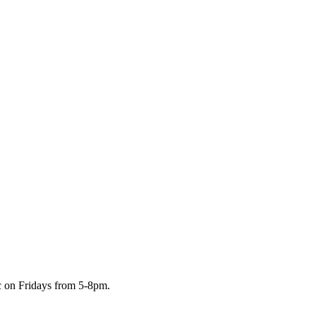
c on Fridays from 5-8pm.