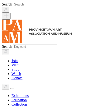
Skip
Search
to
content
Search
Join
Visit
Shop
Watch
Donate
Exhibitions
Education
Collection