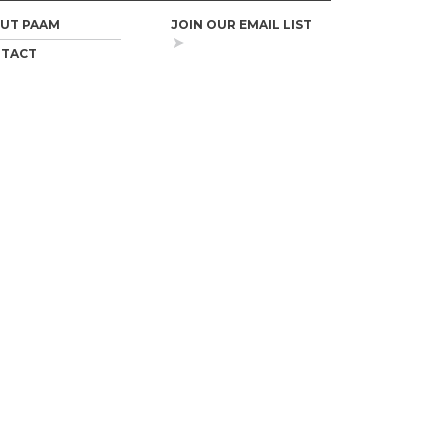
UT PAAM
JOIN OUR EMAIL LIST
TACT