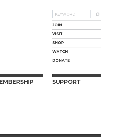
Search
JOIN
VISIT
SHOP
WATCH
DONATE
EMBERSHIP
SUPPORT