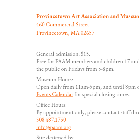
Provincetown Art Association and Museu
460 Commercial Street
Provincetown, MA 02657
General admission: $15.
Free for PAAM members and children 17 and
the public on Fridays from 5-8pm.
Museum Hours:
Open daily from 11am-5pm, and until 8pm o
Events Calendar
for special closing times.
Office Hours:
By appointment only, please contact staff dire
508.487.1750
info@paam.org
Site designed by