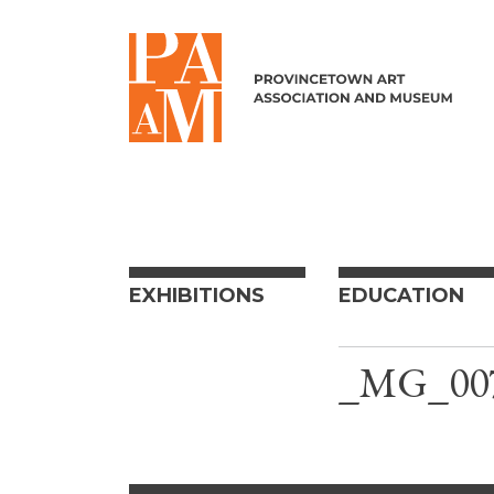
Skip to content
EXHIBITIONS
EDUCATION
_MG_00