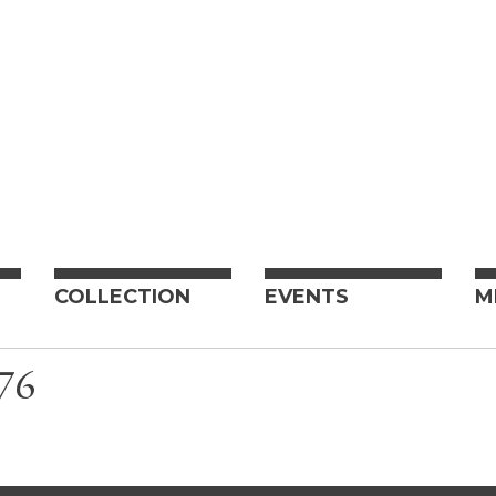
COLLECTION
EVENTS
M
76