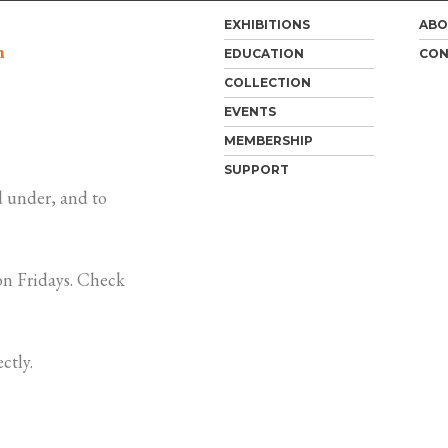
EXHIBITIONS
ABO
m
EDUCATION
CON
COLLECTION
EVENTS
MEMBERSHIP
SUPPORT
 under, and to
n Fridays. Check
ctly.