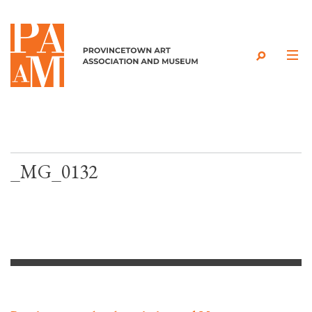
Skip to content
_MG_0132