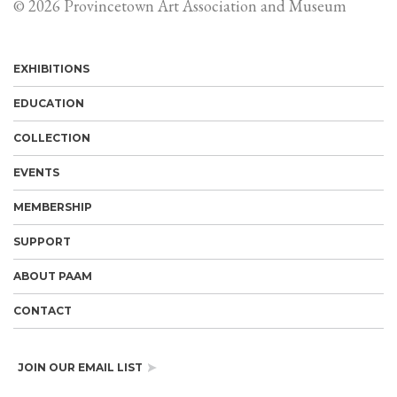
© 2026 Provincetown Art Association and Museum
EXHIBITIONS
EDUCATION
COLLECTION
EVENTS
MEMBERSHIP
SUPPORT
ABOUT PAAM
CONTACT
JOIN OUR EMAIL LIST