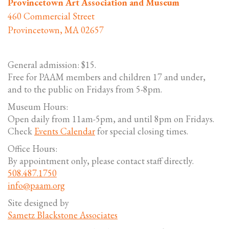
Provincetown Art Association and Museum
460 Commercial Street
Provincetown, MA 02657
General admission: $15.
Free for PAAM members and children 17 and under,
and to the public on Fridays from 5-8pm.
Museum Hours:
Open daily from 11am-5pm, and until 8pm on Fridays.
Check
Events Calendar
for special closing times.
Office Hours:
By appointment only, please contact staff directly.
508.487.1750
info@paam.org
Site designed by
Sametz Blackstone Associates