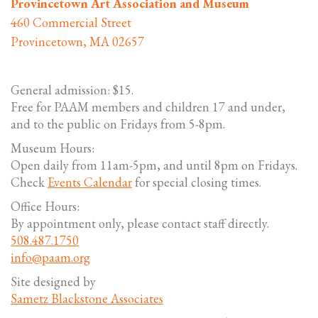
Provincetown Art Association and Museum
460 Commercial Street
Provincetown, MA 02657
General admission: $15.
Free for PAAM members and children 17 and under,
and to the public on Fridays from 5-8pm.
Museum Hours:
Open daily from 11am-5pm, and until 8pm on Fridays.
Check
Events Calendar
for special closing times.
Office Hours:
By appointment only, please contact staff directly.
508.487.1750
info@paam.org
Site designed by
Sametz Blackstone Associates