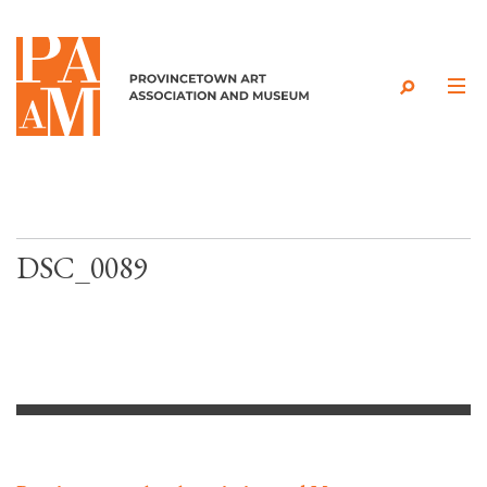
Skip to content
DSC_0089