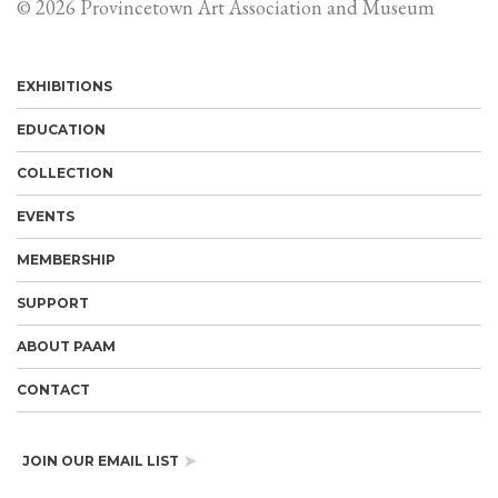
© 2026 Provincetown Art Association and Museum
EXHIBITIONS
EDUCATION
COLLECTION
EVENTS
MEMBERSHIP
SUPPORT
ABOUT PAAM
CONTACT
JOIN OUR EMAIL LIST