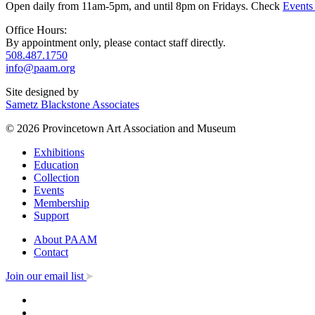
Open daily from 11am-5pm, and until 8pm on Fridays. Check
Events
Office Hours:
By appointment only, please contact staff directly.
508.487.1750
info@paam.org
Site designed by
Sametz Blackstone Associates
© 2026 Provincetown Art Association and Museum
Exhibitions
Education
Collection
Events
Membership
Support
About PAAM
Contact
Join our email list