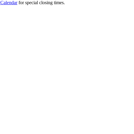
 Calendar
for special closing times.