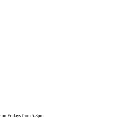
c on Fridays from 5-8pm.