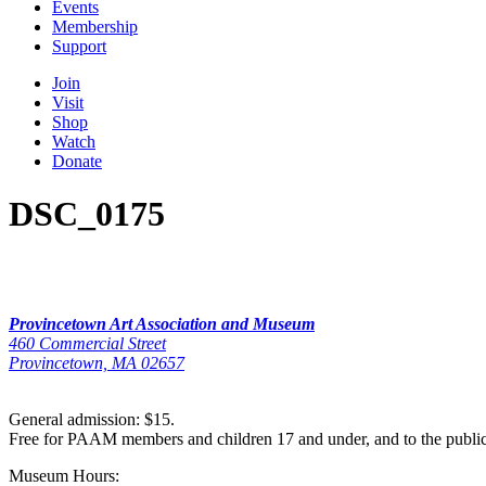
Events
Membership
Support
Join
Visit
Shop
Watch
Donate
DSC_0175
Provincetown Art Association and Museum
460 Commercial Street
Provincetown, MA 02657
General admission: $15.
Free for PAAM members and children 17 and under, and to the publi
Museum Hours: