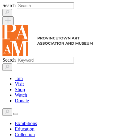
Skip
Search
to
content
Search
Join
Visit
Shop
Watch
Donate
Exhibitions
Education
Collection