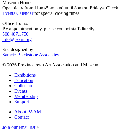
Museum Hours:
Open daily from 11am-5pm, and until 8pm on Fridays. Check
Events Calendar
for special closing times.
Office Hours:
By appointment only, please contact staff directly.
508.487.1750
info@paam.org
Site designed by
Sametz Blackstone Associates
© 2026 Provincetown Art Association and Museum
Exhibitions
Education
Collection
Events
Membership
Support
About PAAM
Contact
Join our email list