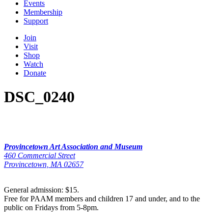
Events
Membership
Support
Join
Visit
Shop
Watch
Donate
DSC_0240
Provincetown Art Association and Museum
460 Commercial Street
Provincetown, MA 02657
General admission: $15.
Free for PAAM members and children 17 and under, and to the
public on Fridays from 5-8pm.