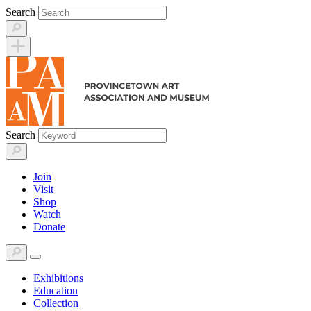
Skip
Search
to
content
Search
Join
Visit
Shop
Watch
Donate
Exhibitions
Education
Collection