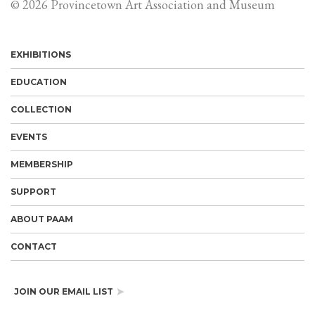
© 2026 Provincetown Art Association and Museum
EXHIBITIONS
EDUCATION
COLLECTION
EVENTS
MEMBERSHIP
SUPPORT
ABOUT PAAM
CONTACT
JOIN OUR EMAIL LIST