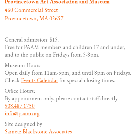
Provincetown Art Association and Museum
460 Commercial Street
Provincetown, MA 02657
General admission: $15.
Free for PAAM members and children 17 and under,
and to the public on Fridays from 5-8pm.
Museum Hours:
Open daily from 11am-5pm, and until 8pm on Fridays.
Check
Events Calendar
for special closing times.
Office Hours:
By appointment only, please contact staff directly.
508.487.1750
info@paam.org
Site designed by
Sametz Blackstone Associates