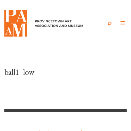
Skip to content
ball1_low