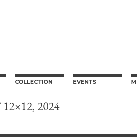
COLLECTION
EVENTS
M
 12×12, 2024