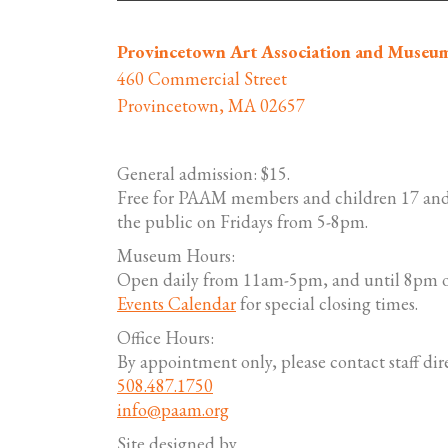
Provincetown Art Association and Museu
460 Commercial Street
Provincetown, MA 02657
General admission: $15.
Free for PAAM members and children 17 and
the public on Fridays from 5-8pm.
Museum Hours:
Open daily from 11am-5pm, and until 8pm o
Events Calendar
for special closing times.
Office Hours:
By appointment only, please contact staff dire
508.487.1750
info@paam.org
Site designed by