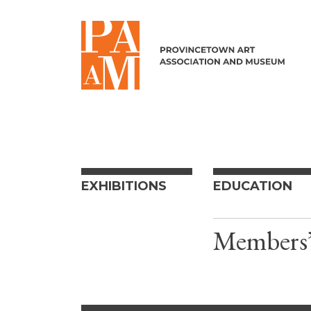
Skip to content
EXHIBITIONS
EDUCATION
Members’