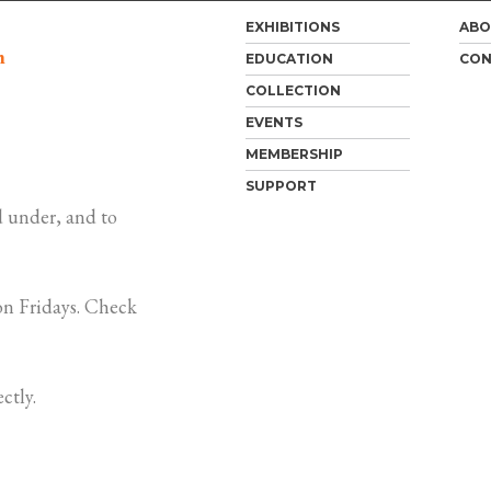
EXHIBITIONS
ABO
m
EDUCATION
CON
COLLECTION
EVENTS
MEMBERSHIP
SUPPORT
 under, and to
n Fridays. Check
ctly.