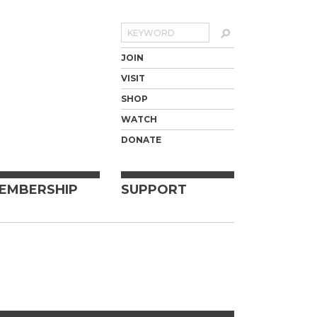
Search
JOIN
VISIT
SHOP
WATCH
DONATE
EMBERSHIP
SUPPORT