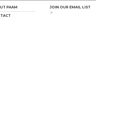
UT PAAM
JOIN OUR EMAIL LIST
TACT