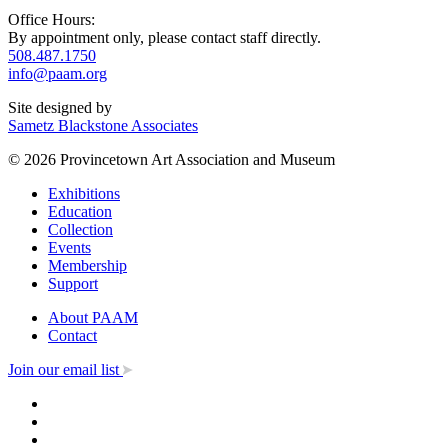
Office Hours:
By appointment only, please contact staff directly.
508.487.1750
info@paam.org
Site designed by
Sametz Blackstone Associates
© 2026 Provincetown Art Association and Museum
Exhibitions
Education
Collection
Events
Membership
Support
About PAAM
Contact
Join our email list