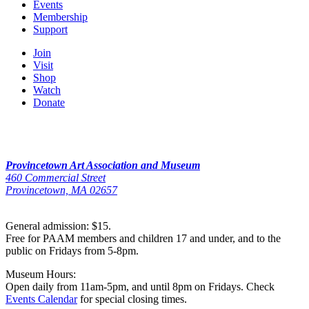
Events
Membership
Support
Join
Visit
Shop
Watch
Donate
Provincetown Art Association and Museum
460 Commercial Street
Provincetown, MA 02657
General admission: $15.
Free for PAAM members and children 17 and under, and to the
public on Fridays from 5-8pm.
Museum Hours:
Open daily from 11am-5pm, and until 8pm on Fridays. Check
Events Calendar
for special closing times.