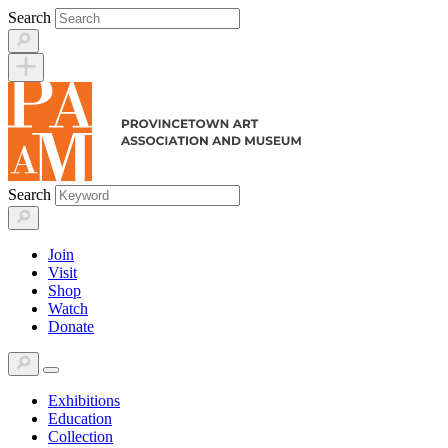
Skip
Search
to
content
Search
Join
Visit
Shop
Watch
Donate
Exhibitions
Education
Collection