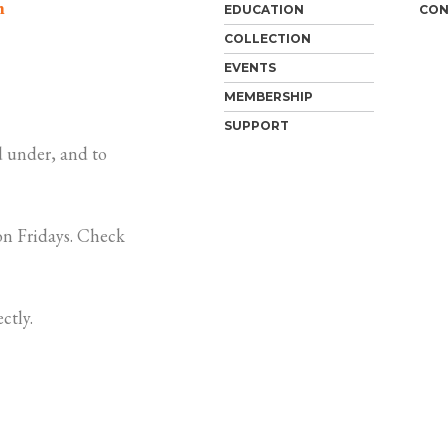
m
EDUCATION
CON
COLLECTION
EVENTS
MEMBERSHIP
SUPPORT
 under, and to
n Fridays. Check
ctly.