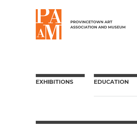
Skip to content
EXHIBITIONS
EDUCATION