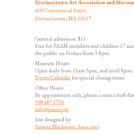
Provincetown Art Association and Museu
460 Commercial Street
Provincetown, MA 02657
General admission: $15.
Free for PAAM members and children 17 and
the public on Fridays from 5-8pm.
Museum Hours:
Open daily from 11am-5pm, and until 8pm o
Events Calendar
for special closing times.
Office Hours:
By appointment only, please contact staff dire
508.487.1750
info@paam.org
Site designed by
Sametz Blackstone Associates