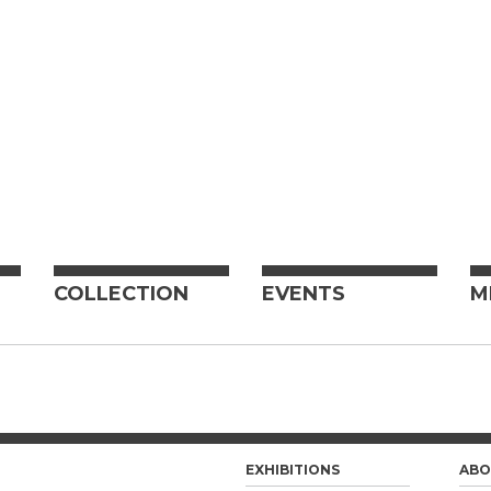
COLLECTION
EVENTS
M
EXHIBITIONS
ABO