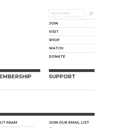
Search
JOIN
VISIT
SHOP
WATCH
DONATE
EMBERSHIP
SUPPORT
UT PAAM
JOIN OUR EMAIL LIST