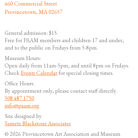
460 Commercial Street
Provincetown, MA 02657
General admission: $15.
Free for PAAM members and children 17 and under,
and to the public on Fridays from 5-8pm.
Museum Hours:
Open daily from 11am-5pm, and until 8pm on Fridays.
Check
Events Calendar
for special closing times.
Office Hours:
By appointment only, please contact staff directly.
508.487.1750
info@paam.org
Site designed by
Sametz Blackstone Associates
© 2026 Provincetown Art Association and Museum