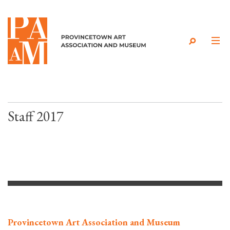
Skip to content
Staff 2017
Provincetown Art Association and Museum