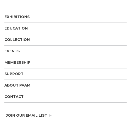
EXHIBITIONS
EDUCATION
COLLECTION
EVENTS
MEMBERSHIP
SUPPORT
ABOUT PAAM
CONTACT
JOIN OUR EMAIL LIST