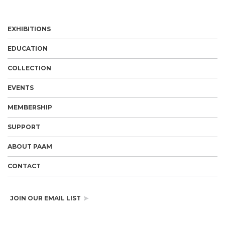
EXHIBITIONS
EDUCATION
COLLECTION
EVENTS
MEMBERSHIP
SUPPORT
ABOUT PAAM
CONTACT
JOIN OUR EMAIL LIST