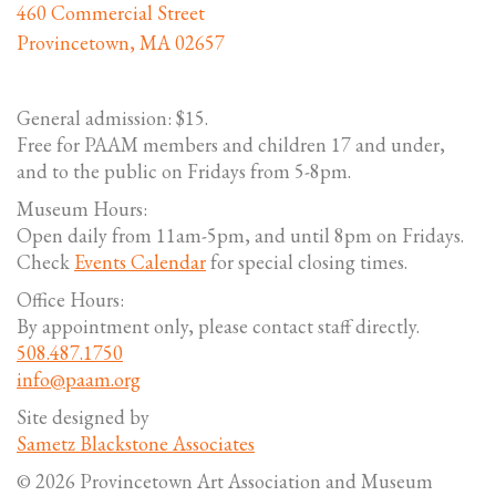
460 Commercial Street
Provincetown, MA 02657
General admission: $15.
Free for PAAM members and children 17 and under,
and to the public on Fridays from 5-8pm.
Museum Hours:
Open daily from 11am-5pm, and until 8pm on Fridays.
Check
Events Calendar
for special closing times.
Office Hours:
By appointment only, please contact staff directly.
508.487.1750
info@paam.org
Site designed by
Sametz Blackstone Associates
© 2026 Provincetown Art Association and Museum