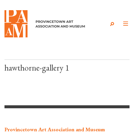
Skip to content
hawthorne-gallery 1
Provincetown Art Association and Museum