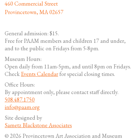
460 Commercial Street
Provincetown, MA 02657
General admission: $15.
Free for PAAM members and children 17 and under,
and to the public on Fridays from 5-8pm.
Museum Hours:
Open daily from 11am-5pm, and until 8pm on Fridays.
Check
Events Calendar
for special closing times.
Office Hours:
By appointment only, please contact staff directly.
508.487.1750
info@paam.org
Site designed by
Sametz Blackstone Associates
© 2026 Provincetown Art Association and Museum