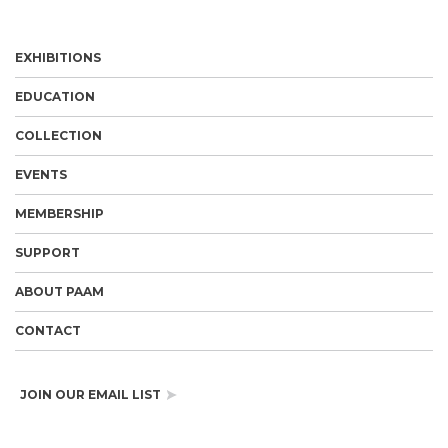
EXHIBITIONS
EDUCATION
COLLECTION
EVENTS
MEMBERSHIP
SUPPORT
ABOUT PAAM
CONTACT
JOIN OUR EMAIL LIST