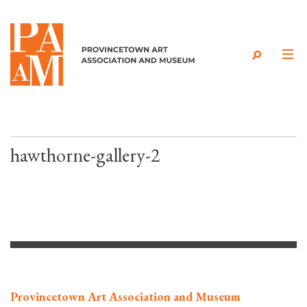
Skip to content
hawthorne-gallery-2
Provincetown Art Association and Museum