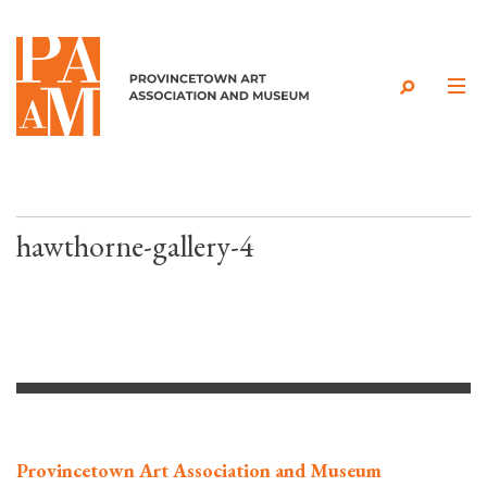
Skip to content
hawthorne-gallery-4
Provincetown Art Association and Museum