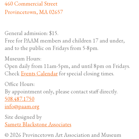
460 Commercial Street
Provincetown, MA 02657
General admission: $15.
Free for PAAM members and children 17 and under,
and to the public on Fridays from 5-8pm.
Museum Hours:
Open daily from 11am-5pm, and until 8pm on Fridays.
Check
Events Calendar
for special closing times.
Office Hours:
By appointment only, please contact staff directly.
508.487.1750
info@paam.org
Site designed by
Sametz Blackstone Associates
© 2026 Provincetown Art Association and Museum