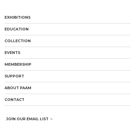
EXHIBITIONS
EDUCATION
COLLECTION
EVENTS
MEMBERSHIP
SUPPORT
ABOUT PAAM
CONTACT
JOIN OUR EMAIL LIST