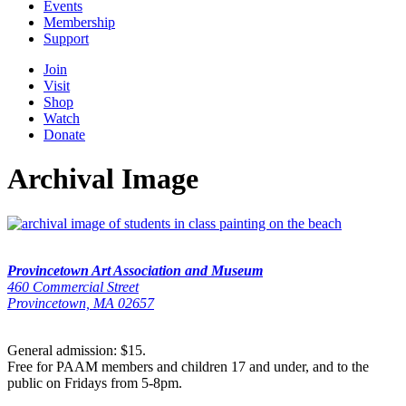
Events
Membership
Support
Join
Visit
Shop
Watch
Donate
Archival Image
Provincetown Art Association and Museum
460 Commercial Street
Provincetown, MA 02657
General admission: $15.
Free for PAAM members and children 17 and under, and to the
public on Fridays from 5-8pm.