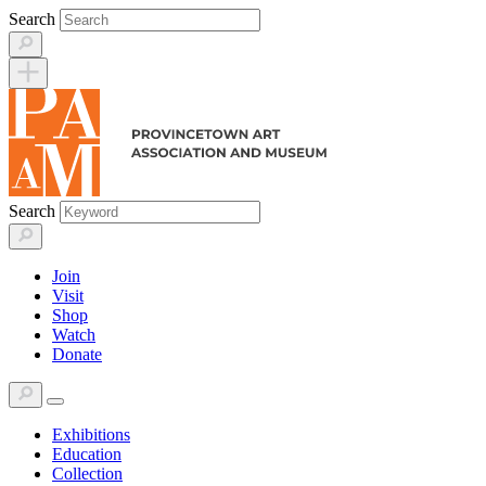
Skip
Search
to
content
Search
Join
Visit
Shop
Watch
Donate
Exhibitions
Education
Collection