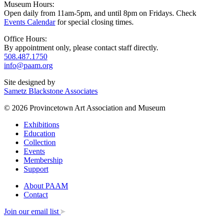
Museum Hours:
Open daily from 11am-5pm, and until 8pm on Fridays. Check
Events Calendar
for special closing times.
Office Hours:
By appointment only, please contact staff directly.
508.487.1750
info@paam.org
Site designed by
Sametz Blackstone Associates
© 2026 Provincetown Art Association and Museum
Exhibitions
Education
Collection
Events
Membership
Support
About PAAM
Contact
Join our email list