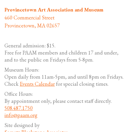
Provincetown Art Association and Museum
460 Commercial Street
Provincetown, MA 02657
General admission: $15.
Free for PAAM members and children 17 and under,
and to the public on Fridays from 5-8pm.
Museum Hours:
Open daily from 11am-5pm, and until 8pm on Fridays.
Check
Events Calendar
for special closing times.
Office Hours:
By appointment only, please contact staff directly.
508.487.1750
info@paam.org
Site designed by