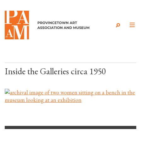
Skip to content
Inside the Galleries circa 1950