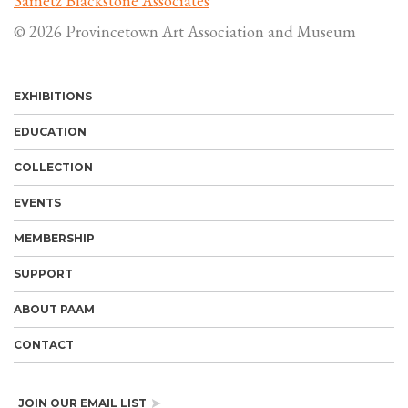
Sametz Blackstone Associates
© 2026 Provincetown Art Association and Museum
EXHIBITIONS
EDUCATION
COLLECTION
EVENTS
MEMBERSHIP
SUPPORT
ABOUT PAAM
CONTACT
JOIN OUR EMAIL LIST