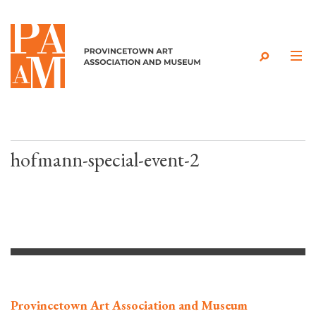
Skip to content
hofmann-special-event-2
Provincetown Art Association and Museum