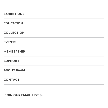
EXHIBITIONS
EDUCATION
COLLECTION
EVENTS
MEMBERSHIP
SUPPORT
ABOUT PAAM
CONTACT
JOIN OUR EMAIL LIST