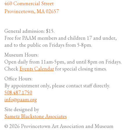
460 Commercial Street
Provincetown, MA 02657
General admission: $15.
Free for PAAM members and children 17 and under,
and to the public on Fridays from 5-8pm.
Museum Hours:
Open daily from 11am-5pm, and until 8pm on Fridays.
Check
Events Calendar
for special closing times.
Office Hours:
By appointment only, please contact staff directly.
508.487.1750
info@paam.org
Site designed by
Sametz Blackstone Associates
© 2026 Provincetown Art Association and Museum