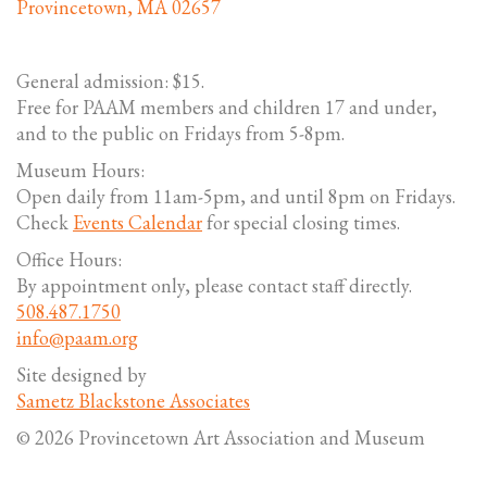
Provincetown, MA 02657
General admission: $15.
Free for PAAM members and children 17 and under,
and to the public on Fridays from 5-8pm.
Museum Hours:
Open daily from 11am-5pm, and until 8pm on Fridays.
Check
Events Calendar
for special closing times.
Office Hours:
By appointment only, please contact staff directly.
508.487.1750
info@paam.org
Site designed by
Sametz Blackstone Associates
© 2026 Provincetown Art Association and Museum