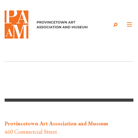
Skip to content
Provincetown Art Association and Museum
460 Commercial Street