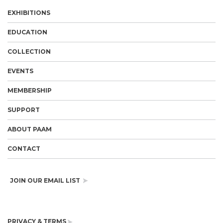
EXHIBITIONS
EDUCATION
COLLECTION
EVENTS
MEMBERSHIP
SUPPORT
ABOUT PAAM
CONTACT
JOIN OUR EMAIL LIST
PRIVACY & TERMS