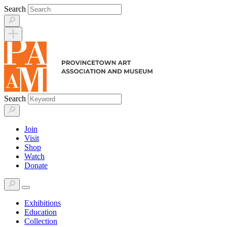
Skip
Search
to
content
Search
Join
Visit
Shop
Watch
Donate
Exhibitions
Education
Collection