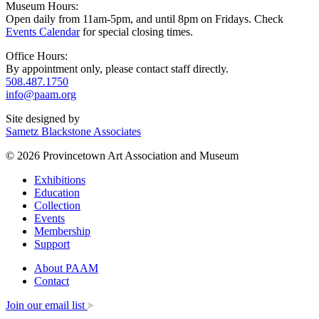
Museum Hours:
Open daily from 11am-5pm, and until 8pm on Fridays. Check
Events Calendar
for special closing times.
Office Hours:
By appointment only, please contact staff directly.
508.487.1750
info@paam.org
Site designed by
Sametz Blackstone Associates
© 2026 Provincetown Art Association and Museum
Exhibitions
Education
Collection
Events
Membership
Support
About PAAM
Contact
Join our email list