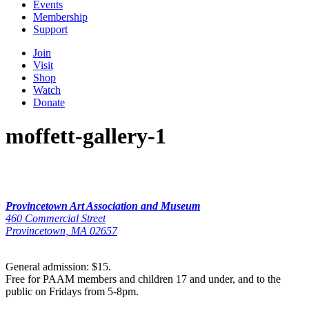
Events
Membership
Support
Join
Visit
Shop
Watch
Donate
moffett-gallery-1
Provincetown Art Association and Museum
460 Commercial Street
Provincetown, MA 02657
General admission: $15.
Free for PAAM members and children 17 and under, and to the
public on Fridays from 5-8pm.