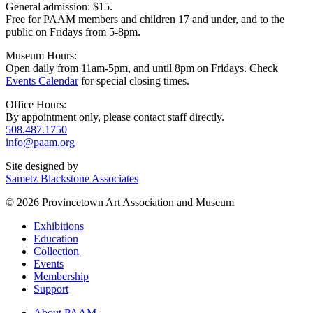
General admission: $15.
Free for PAAM members and children 17 and under, and to the
public on Fridays from 5-8pm.
Museum Hours:
Open daily from 11am-5pm, and until 8pm on Fridays. Check
Events Calendar
for special closing times.
Office Hours:
By appointment only, please contact staff directly.
508.487.1750
info@paam.org
Site designed by
Sametz Blackstone Associates
© 2026 Provincetown Art Association and Museum
Exhibitions
Education
Collection
Events
Membership
Support
About PAAM