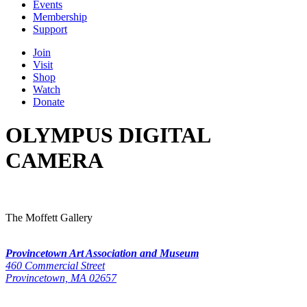
Events
Membership
Support
Join
Visit
Shop
Watch
Donate
OLYMPUS DIGITAL
CAMERA
The Moffett Gallery
Provincetown Art Association and Museum
460 Commercial Street
Provincetown, MA 02657