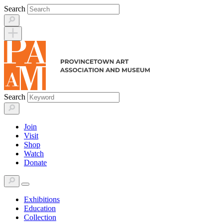
Skip
Search
to
content
Search
Join
Visit
Shop
Watch
Donate
Exhibitions
Education
Collection