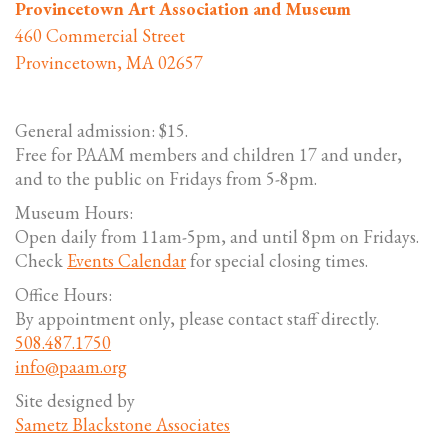
Provincetown Art Association and Museum
460 Commercial Street
Provincetown, MA 02657
General admission: $15.
Free for PAAM members and children 17 and under,
and to the public on Fridays from 5-8pm.
Museum Hours:
Open daily from 11am-5pm, and until 8pm on Fridays.
Check
Events Calendar
for special closing times.
Office Hours:
By appointment only, please contact staff directly.
508.487.1750
info@paam.org
Site designed by
Sametz Blackstone Associates