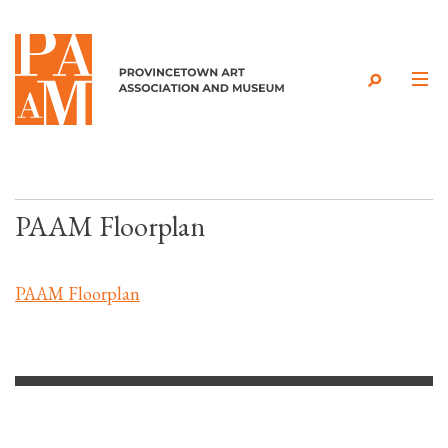
Skip to content
PAAM Floorplan
PAAM Floorplan