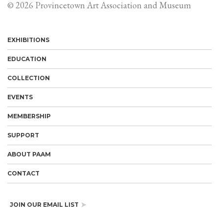
© 2026 Provincetown Art Association and Museum
EXHIBITIONS
EDUCATION
COLLECTION
EVENTS
MEMBERSHIP
SUPPORT
ABOUT PAAM
CONTACT
JOIN OUR EMAIL LIST