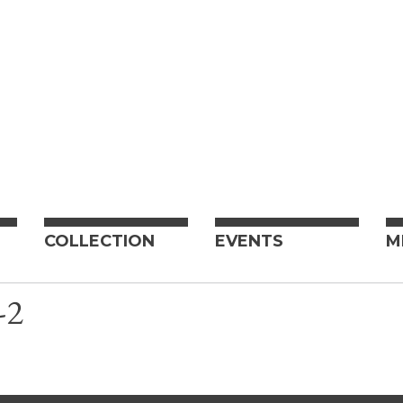
COLLECTION
EVENTS
M
-2