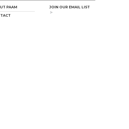
UT PAAM
JOIN OUR EMAIL LIST
TACT