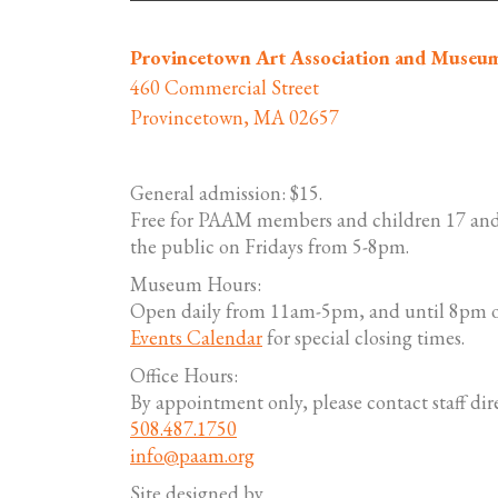
Provincetown Art Association and Museu
460 Commercial Street
Provincetown, MA 02657
General admission: $15.
Free for PAAM members and children 17 and
the public on Fridays from 5-8pm.
Museum Hours:
Open daily from 11am-5pm, and until 8pm o
Events Calendar
for special closing times.
Office Hours:
By appointment only, please contact staff dire
508.487.1750
info@paam.org
Site designed by