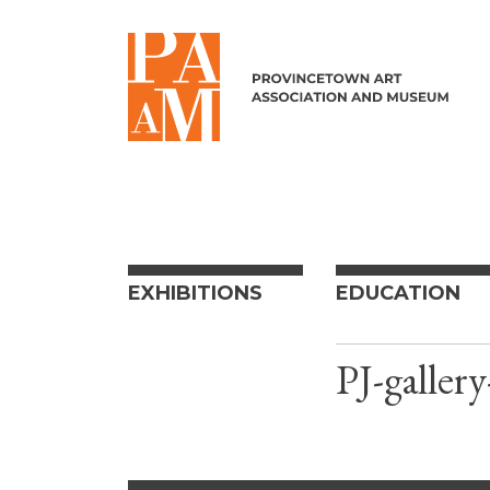
Skip to content
EXHIBITIONS
EDUCATION
PJ-gallery