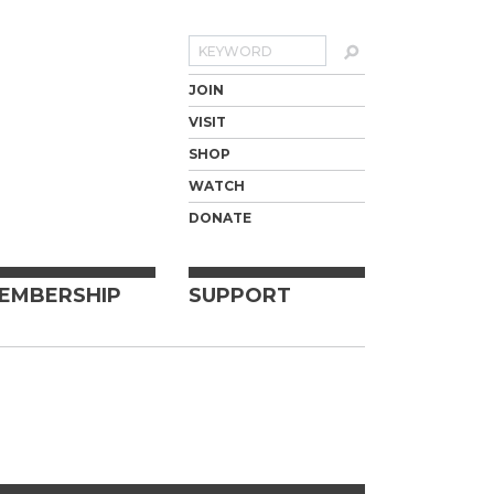
Search
JOIN
VISIT
SHOP
WATCH
DONATE
EMBERSHIP
SUPPORT