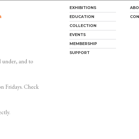
EXHIBITIONS
ABO
m
EDUCATION
CON
COLLECTION
EVENTS
MEMBERSHIP
SUPPORT
 under, and to
n Fridays. Check
ctly.