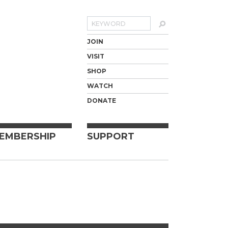
Search
JOIN
VISIT
SHOP
WATCH
DONATE
EMBERSHIP
SUPPORT