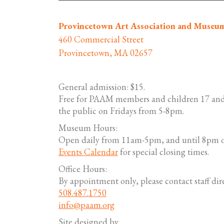
Provincetown Art Association and Museu
460 Commercial Street
Provincetown, MA 02657
General admission: $15.
Free for PAAM members and children 17 and
the public on Fridays from 5-8pm.
Museum Hours:
Open daily from 11am-5pm, and until 8pm o
Events Calendar
for special closing times.
Office Hours:
By appointment only, please contact staff dire
508.487.1750
info@paam.org
Site designed by