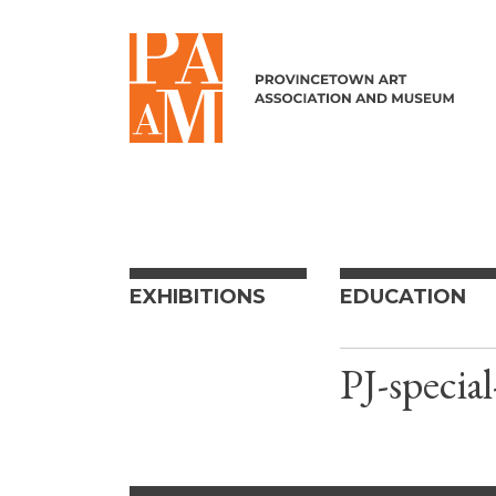
Skip to content
EXHIBITIONS
EDUCATION
PJ-special