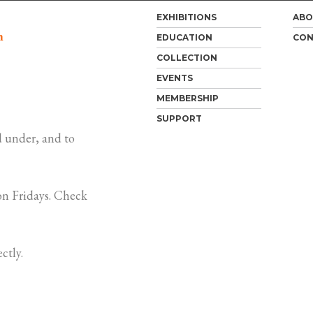
EXHIBITIONS
ABO
m
EDUCATION
CON
COLLECTION
EVENTS
MEMBERSHIP
SUPPORT
 under, and to
n Fridays. Check
ctly.