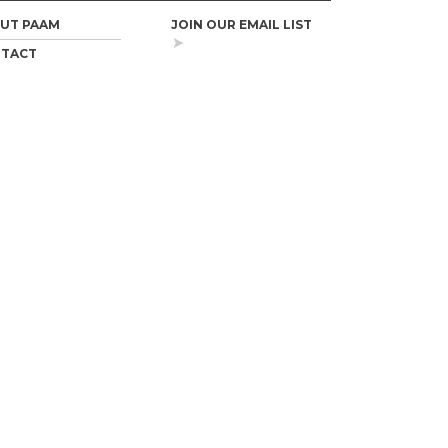
UT PAAM
JOIN OUR EMAIL LIST
TACT