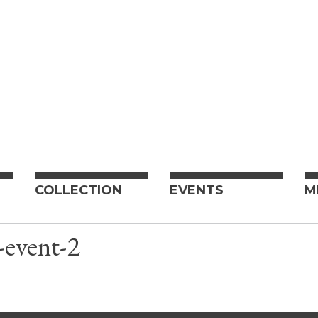
COLLECTION
EVENTS
M
-event-2