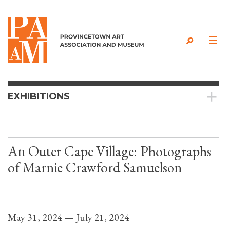
Skip to content
EXHIBITIONS
An Outer Cape Village: Photographs
of Marnie Crawford Samuelson
May 31, 2024 — July 21, 2024