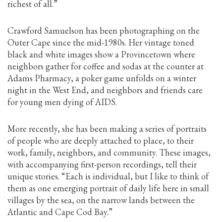
richest of all.”
Crawford Samuelson has been photographing on the
Outer Cape since the mid-1980s. Her vintage toned
black and white images show a Provincetown where
neighbors gather for coffee and sodas at the counter at
Adams Pharmacy, a poker game unfolds on a winter
night in the West End, and neighbors and friends care
for young men dying of AIDS.
More recently, she has been making a series of portraits
of people who are deeply attached to place, to their
work, family, neighbors, and community. These images,
with accompanying first-person recordings, tell their
unique stories. “Each is individual, but I like to think of
them as one emerging portrait of daily life here in small
villages by the sea, on the narrow lands between the
Atlantic and Cape Cod Bay.”