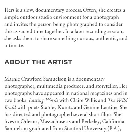
Hers is a slow, documentary process. Often, she creates a
simple outdoor studio environment for a photograph
and invites the person being photographed to consider
this as sacred time together. In a later recording session,
she asks them to share something curious, authentic, and
intimate.
ABOUT THE ARTIST
Marnie Crawford Samuelson is a documentary
photographer, multimedia producer, and storyteller. Her
photographs have appeared in national magazines and in
two books:
Lasting Words
with Claire Willis and
The Wild
Braid
with poets Stanley Kunitz and Genine Lentine. She
has directed and photographed several short films. She
lives in Orleans, Massachusetts and Berkeley, California.
Samuelson graduated from Stanford University (B.A.),