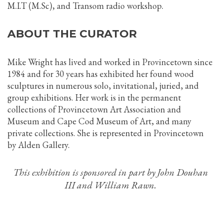
M.I.T (M.Sc), and Transom radio workshop.
ABOUT THE CURATOR
Mike Wright has lived and worked in Provincetown since
1984 and for 30 years has exhibited her found wood
sculptures in numerous solo, invitational, juried, and
group exhibitions. Her work is in the permanent
collections of Provincetown Art Association and
Museum and Cape Cod Museum of Art, and many
private collections. She is represented in Provincetown
by Alden Gallery.
This exhibition is sponsored in part by John Douhan
III and William Rawn.