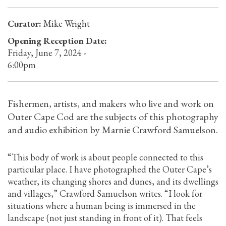
Curator:
Mike Wright
Opening Reception Date:
Friday, June 7, 2024 -
6:00pm
Fishermen, artists, and makers who live and work on
Outer Cape Cod are the subjects of this photography
and audio exhibition by Marnie Crawford Samuelson.
“This body of work is about people connected to this
particular place. I have photographed the Outer Cape’s
weather, its changing shores and dunes, and its dwellings
and villages,” Crawford Samuelson writes. “I look for
situations where a human being is immersed in the
landscape (not just standing in front of it). That feels