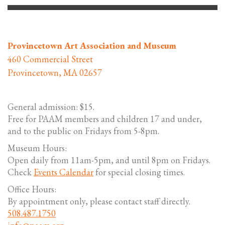
Provincetown Art Association and Museum
460 Commercial Street
Provincetown, MA 02657
General admission: $15.
Free for PAAM members and children 17 and under,
and to the public on Fridays from 5-8pm.
Museum Hours:
Open daily from 11am-5pm, and until 8pm on Fridays.
Check
Events Calendar
for special closing times.
Office Hours:
By appointment only, please contact staff directly.
508.487.1750