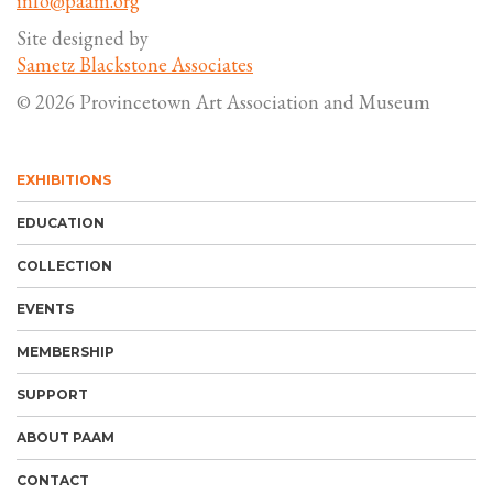
info@paam.org
Site designed by
Sametz Blackstone Associates
© 2026 Provincetown Art Association and Museum
EXHIBITIONS
EDUCATION
COLLECTION
EVENTS
MEMBERSHIP
SUPPORT
ABOUT PAAM
CONTACT