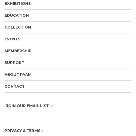
EXHIBITIONS
EDUCATION
COLLECTION
EVENTS
MEMBERSHIP
SUPPORT
ABOUT PAAM
CONTACT
JOIN OUR EMAIL LIST
PRIVACY & TERMS