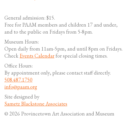
General admission: $15.
Free for PAAM members and children 17 and under,
and to the public on Fridays from 5-8pm.
Museum Hours:
Open daily from 11am-5pm, and until 8pm on Fridays.
Check
Events Calendar
for special closing times.
Office Hours:
By appointment only, please contact staff directly.
508.487.1750
info@paam.org
Site designed by
Sametz Blackstone Associates
© 2026 Provincetown Art Association and Museum