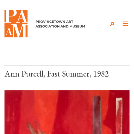
Skip to content
Ann Purcell, Fast Summer, 1982