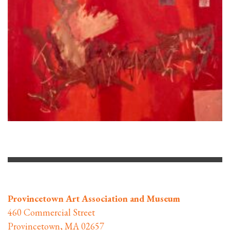
Provincetown Art Association and Museum
460 Commercial Street
Provincetown, MA 02657