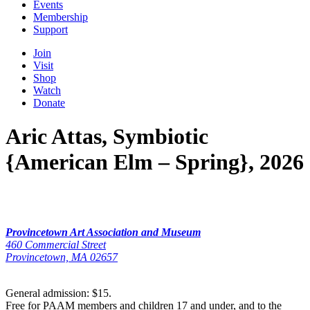
Events
Membership
Support
Join
Visit
Shop
Watch
Donate
Aric Attas, Symbiotic
{American Elm – Spring}, 2026
Provincetown Art Association and Museum
460 Commercial Street
Provincetown, MA 02657
General admission: $15.
Free for PAAM members and children 17 and under, and to the