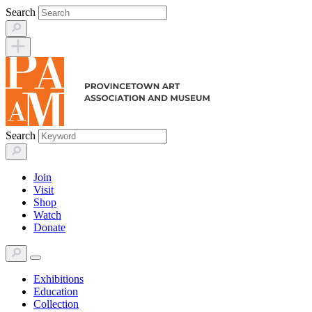
Skip
Search
to
content
Search
Join
Visit
Shop
Watch
Donate
Exhibitions
Education
Collection