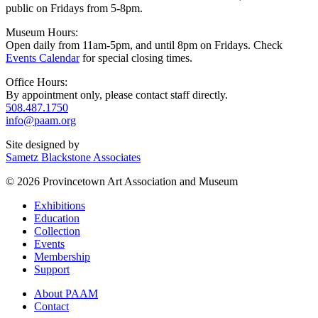
public on Fridays from 5-8pm.
Museum Hours:
Open daily from 11am-5pm, and until 8pm on Fridays. Check
Events Calendar
for special closing times.
Office Hours:
By appointment only, please contact staff directly.
508.487.1750
info@paam.org
Site designed by
Sametz Blackstone Associates
© 2026 Provincetown Art Association and Museum
Exhibitions
Education
Collection
Events
Membership
Support
About PAAM
Contact