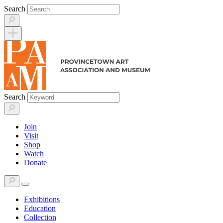
Skip
Search
to
content
Search
Join
Visit
Shop
Watch
Donate
Exhibitions
Education
Collection