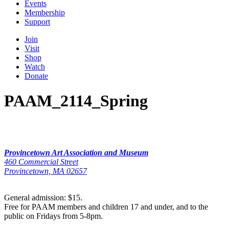
Events
Membership
Support
Join
Visit
Shop
Watch
Donate
PAAM_2114_Spring
Provincetown Art Association and Museum
460 Commercial Street
Provincetown, MA 02657
General admission: $15.
Free for PAAM members and children 17 and under, and to the
public on Fridays from 5-8pm.