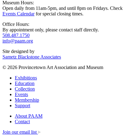
Museum Hours:
Open daily from 11am-5pm, and until 8pm on Fridays. Check
Events Calendar
for special closing times.
Office Hours:
By appointment only, please contact staff directly.
508.487.1750
info@paam.org
Site designed by
Sametz Blackstone Associates
© 2026 Provincetown Art Association and Museum
Exhibitions
Education
Collection
Events
Membership
Support
About PAAM
Contact
Join our email list