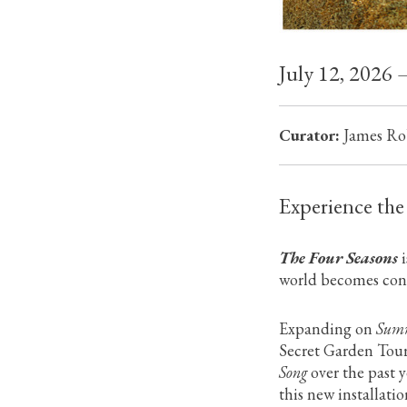
July 12, 2026 
Curator:
James Ro
Experience the
The Four Seasons
i
world becomes cont
Expanding on
Summ
Secret Garden Tour
Song
over the past 
this new installati