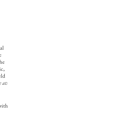
al
e
the
ic,
eld
 at:
with