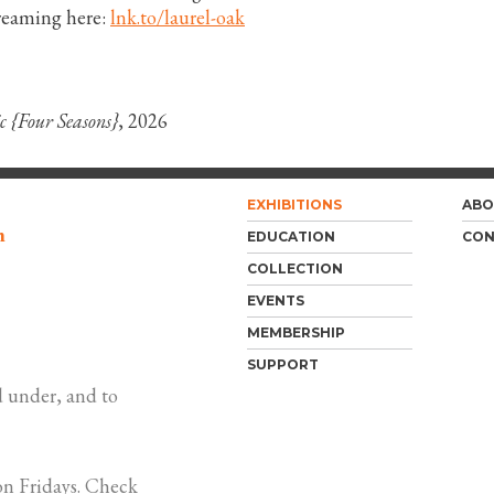
reaming here:
lnk.to/laurel-oak
c {Four Seasons}
, 2026
EXHIBITIONS
ABO
m
EDUCATION
CON
COLLECTION
EVENTS
MEMBERSHIP
SUPPORT
 under, and to
n Fridays. Check