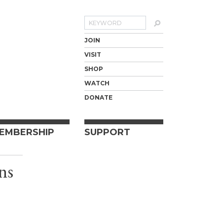
Search
JOIN
VISIT
SHOP
WATCH
DONATE
EMBERSHIP
SUPPORT
ns