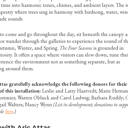
 time into harmonic tones, chimes, and ambient layers. The re
apestry where trees sing in harmony with birdsong, water, wi
de sounds
d to come and go throughout the day, sit beneath the canopy a
or wander through the galleries to experience the sound of t
utumn, Winter, and Spring.
The Four Seasons
is grounded in
osity. It offers a space where visitors can slow down, tune the
erience the environment not as something separate, but as
ng around them.
as gratefully acknowledge the following donors for their
f this installation:
Leslie and Larry Haatvedt; Marie Hernan
Lorimier; Warren Obluck and Carol Ludwig; Barbara Ruddy; 
gail Walters; Nancy Wynn
(List in development; donations to suppo
ade
here
.)
 with Aric Attas