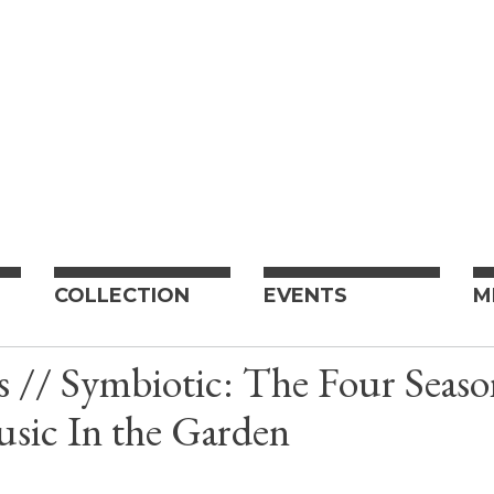
COLLECTION
EVENTS
M
s // Symbiotic: The Four Seaso
sic In the Garden