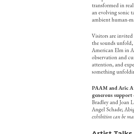
transformed in real
an evolving sonic t
ambient human-ma
Visitors are invite
the sounds unfold, 
American Elm in A
observation and curi
attention, and exp
something unfoldi
PAAM and Aric Att
generous support o
Bradley and Joan 
Angel Schade; Abi
exhibition can be m
Artist Talks