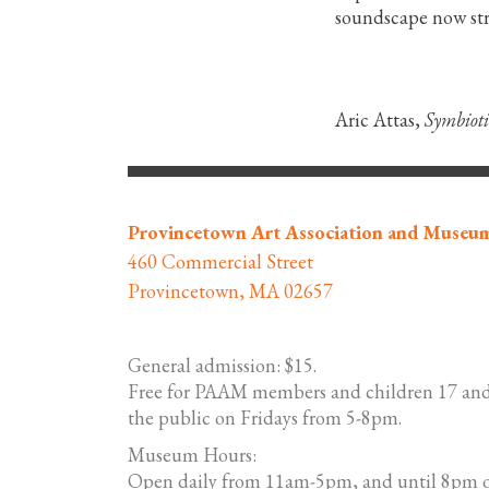
soundscape now st
Aric Attas,
Symbioti
Provincetown Art Association and Museu
460 Commercial Street
Provincetown, MA 02657
General admission: $15.
Free for PAAM members and children 17 and
the public on Fridays from 5-8pm.
Museum Hours:
Open daily from 11am-5pm, and until 8pm o