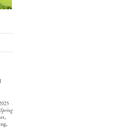
l
 2025
Spring
er,
ing,