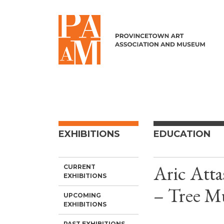
Skip to content
EXHIBITIONS
EDUCATION
Aric Atta
CURRENT
EXHIBITIONS
– Tree Mu
UPCOMING
EXHIBITIONS
PAST EXHIBITIONS