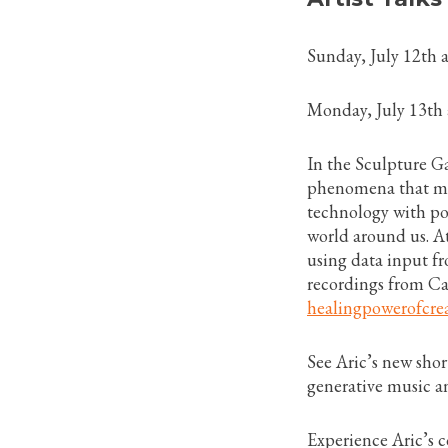
Sunday, July 12th
Monday, July 13th
In the Sculpture Ga
phenomena that 
technology with po
world around us. At
using data input fr
recordings from Ca
healingpowerofcrea
See Aric’s new sho
generative music a
Experience Aric’s 