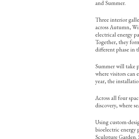
and Summer.
Three interior gall
across Autumn, Win
electrical energy 
Together, they form
different phase in 
Summer will take p
where visitors can 
year, the installat
Across all four spa
discovery, where s
Using custom-desig
bioelectric energy
Sculpture Garden. S