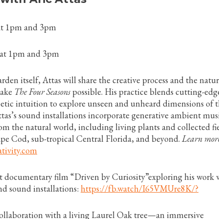
 at 1pm and 3pm
 at 1pm and 3pm
rden itself, Attas will share the creative process and the natur
make
The Four Seasons
possible. His practice blends cutting-edg
etic intuition to explore unseen and unheard dimensions of 
tas’s sound installations incorporate generative ambient mus
om the natural world, including living plants and collected fi
pe Cod, sub-tropical Central Florida, and beyond.
Learn more
tivity.com
rt documentary film “Driven by Curiosity”exploring his work 
nd sound installations:
https://fb.watch/I65VMUre8K/?
collaboration with a living Laurel Oak tree—an immersive