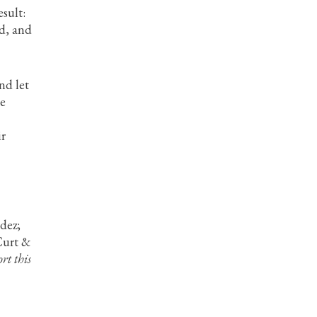
sult:
nd, and
nd let
he
ir
dez;
Curt &
rt this