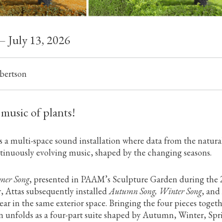
— July 13, 2026
bertson
 music of plants!
s a multi-space sound installation where data from the natura
inuously evolving music, shaped by the changing seasons.
er Song
, presented in PAAM’s Sculpture Garden during the
, Attas subsequently installed
Autumn Song, Winter Song
, and
year in the same exterior space. Bringing the four pieces togeth
on unfolds as a four-part suite shaped by Autumn, Winter, Spr