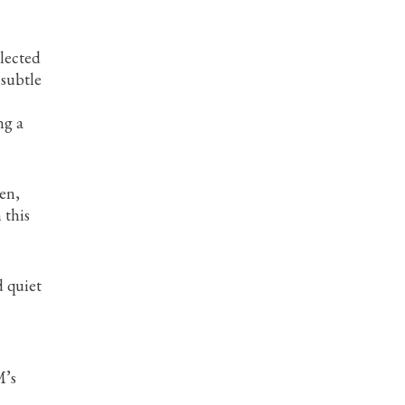
llected
 subtle
ng a
en,
 this
d quiet
M’s