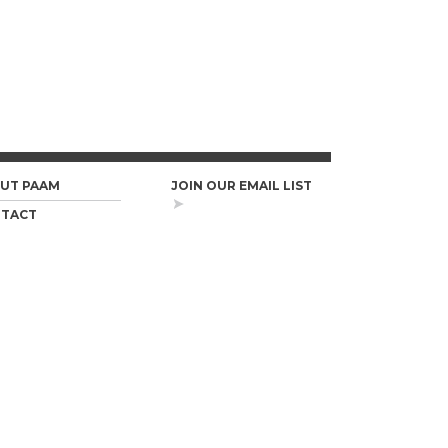
UT PAAM
JOIN OUR EMAIL LIST
TACT