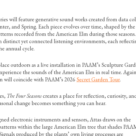
eries will feature generative sound works created from data co
ter, and Spring. Each piece evolves over time, shaped by the
patterns recorded from the American Elm during those seasons.
 distinct yet connected listening environments, each reflecti
the annual cycle.
lace outdoors as a live installation in PAAM’s Sculpture Gard
experience the sounds of the American Elm in real time. Again
ion will coincide with PAAM’s 2026
Secret Garden Tour
.
ces,
The Four Seasons
creates a place for reflection, curiosity, an
easonal change becomes something you can hear.
ned electronic instruments and sensors, Attas draws on the
 patterns within the large American Elm tree that shades PAA
ignals produced by the plants’ own living processes are