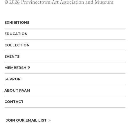
© 2026 Provincetown Art Association and Museum
EXHIBITIONS
EDUCATION
COLLECTION
EVENTS
MEMBERSHIP
SUPPORT
ABOUT PAAM
CONTACT
JOIN OUR EMAIL LIST