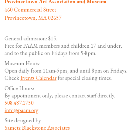
Provincetown Art Association and Museum
460 Commercial Street
Provincetown, MA 02657
General admission: $15.
Free for PAAM members and children 17 and under,
and to the public on Fridays from 5-8pm.
Museum Hours:
Open daily from 11am-5pm, and until 8pm on Fridays.
Check
Events Calendar
for special closing times.
Office Hours:
By appointment only, please contact staff directly.
508.487.1750
info@paam.org
Site designed by
Sametz Blackstone Associates