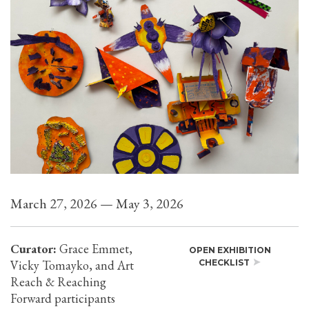
March 27, 2026 — May 3, 2026
Curator:
Grace Emmet,
OPEN EXHIBITION
Vicky Tomayko, and Art
CHECKLIST
Reach & Reaching
Forward participants