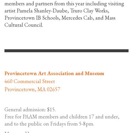
members and partners from this year including visiting
artist Pamela Shanley-Daube, Truro Clay Works,
Provincetown IB Schools, Mercedes Cab, and Mass
Cultural Council.
Provincetown Art Association and Museum
460 Commercial Street
Provincetown, MA 02657
General admission: $15.
Free for PAAM members and children 17 and under,
and to the public on Fridays from 5-8pm.