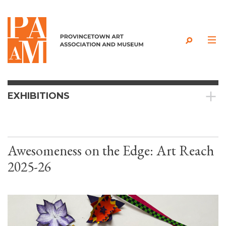
Skip to content
EXHIBITIONS
Awesomeness on the Edge: Art Reach
2025-26