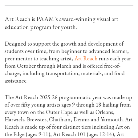
Art Reach is PAAM’s award-winning visual art
education program for youth.
Designed to support the growth and development of
students over time, from beginner to advanced learner,
peer mentor to teaching artist,
Art Reach
runs each year
from October through March and is offered free-of-
charge, including transportation, materials, and food
assistance.
The Art Reach 2025-26 programmatic year was made up
of over fifty young artists ages 9 through 18 hailing from
every town on the Outer Cape as well as Orleans,
Harwich, Brewster, Chatham, Dennis and Yarmouth. Art
Reach is made up of four distinct tiers including Art on
the Edge (ages 9-11), Art Reach 101 (ages 12-14), Art