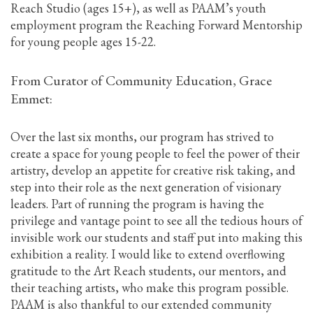
Reach Studio (ages 15+), as well as PAAM’s youth
employment program the Reaching Forward Mentorship
for young people ages 15-22.
From Curator of Community Education, Grace
Emmet:
Over the last six months, our program has strived to
create a space for young people to feel the power of their
artistry, develop an appetite for creative risk taking, and
step into their role as the next generation of visionary
leaders. Part of running the program is having the
privilege and vantage point to see all the tedious hours of
invisible work our students and staff put into making this
exhibition a reality. I would like to extend overflowing
gratitude to the Art Reach students, our mentors, and
their teaching artists, who make this program possible.
PAAM is also thankful to our extended community