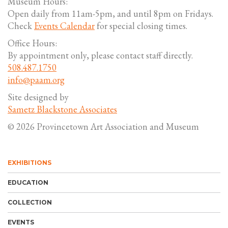
Museum Hours:
Open daily from 11am-5pm, and until 8pm on Fridays.
Check
Events Calendar
for special closing times.
Office Hours:
By appointment only, please contact staff directly.
508.487.1750
info@paam.org
Site designed by
Sametz Blackstone Associates
© 2026 Provincetown Art Association and Museum
EXHIBITIONS
EDUCATION
COLLECTION
EVENTS