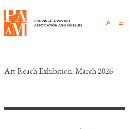
Skip to content
Art Reach Exhibition, March 2026