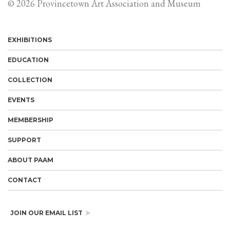
© 2026 Provincetown Art Association and Museum
EXHIBITIONS
EDUCATION
COLLECTION
EVENTS
MEMBERSHIP
SUPPORT
ABOUT PAAM
CONTACT
JOIN OUR EMAIL LIST