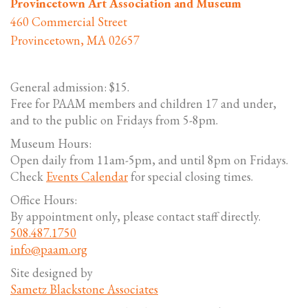
Provincetown Art Association and Museum
460 Commercial Street
Provincetown, MA 02657
General admission: $15.
Free for PAAM members and children 17 and under,
and to the public on Fridays from 5-8pm.
Museum Hours:
Open daily from 11am-5pm, and until 8pm on Fridays.
Check
Events Calendar
for special closing times.
Office Hours:
By appointment only, please contact staff directly.
508.487.1750
info@paam.org
Site designed by
Sametz Blackstone Associates