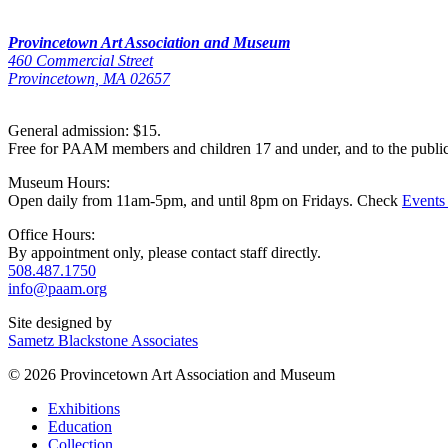
Provincetown Art Association and Museum
460 Commercial Street
Provincetown, MA 02657
General admission: $15.
Free for PAAM members and children 17 and under, and to the publi
Museum Hours:
Open daily from 11am-5pm, and until 8pm on Fridays. Check
Events
Office Hours:
By appointment only, please contact staff directly.
508.487.1750
info@paam.org
Site designed by
Sametz Blackstone Associates
© 2026 Provincetown Art Association and Museum
Exhibitions
Education
Collection