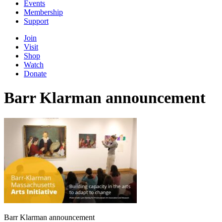
Events
Membership
Support
Join
Visit
Shop
Watch
Donate
Barr Klarman announcement
Barr Klarman announcement