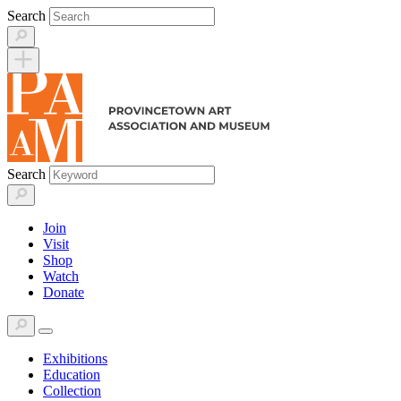
Skip
Search
to
content
Search
Join
Visit
Shop
Watch
Donate
Exhibitions
Education
Collection