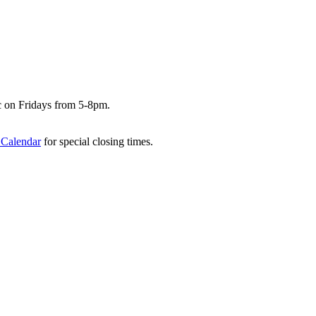
c on Fridays from 5-8pm.
 Calendar
for special closing times.