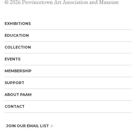
© 2026 Provincetown Art Association and Museum
EXHIBITIONS
EDUCATION
COLLECTION
EVENTS
MEMBERSHIP
SUPPORT
ABOUT PAAM
CONTACT
JOIN OUR EMAIL LIST