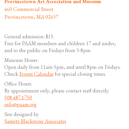
Provincetown Art Association and Museum
460 Commercial Street
Provincetown, MA 02657
General admission: $15.
Free for PAAM members and children 17 and under,
and to the public on Fridays from 5-8pm.
Museum Hours:
Open daily from 11am-5pm, and until 8pm on Fridays.
Check
Events Calendar
for special closing times.
Office Hours:
By appointment only, please contact staff directly.
508.487.1750
info@paam.org
Site designed by
Sametz Blackstone Associates