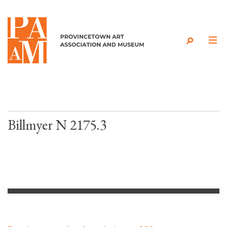
Skip to content
Billmyer N 2175.3