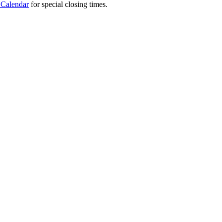
 Calendar
for special closing times.