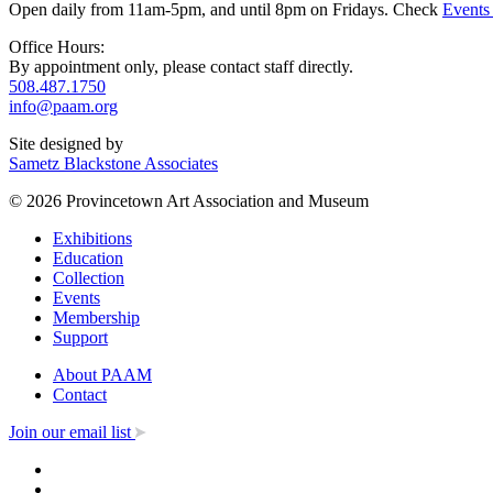
Open daily from 11am-5pm, and until 8pm on Fridays. Check
Events
Office Hours:
By appointment only, please contact staff directly.
508.487.1750
info@paam.org
Site designed by
Sametz Blackstone Associates
© 2026 Provincetown Art Association and Museum
Exhibitions
Education
Collection
Events
Membership
Support
About PAAM
Contact
Join our email list