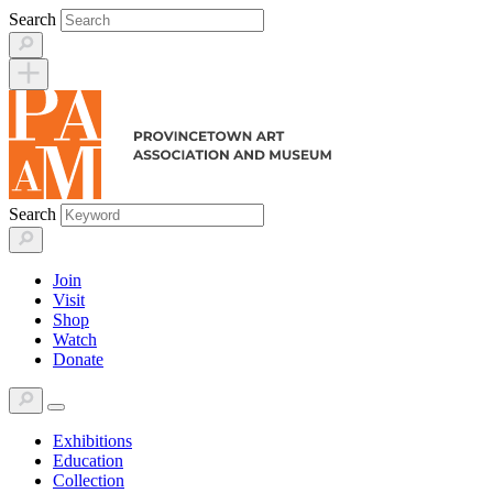
Skip
Search
to
content
Search
Join
Visit
Shop
Watch
Donate
Exhibitions
Education
Collection