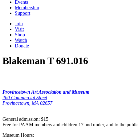
Events
Membership
Support
Join
Visit
Shop
Watch
Donate
Blakeman T 691.016
Provincetown Art Association and Museum
460 Commercial Street
Provincetown, MA 02657
General admission: $15.
Free for PAAM members and children 17 and under, and to the publi
Museum Hours: