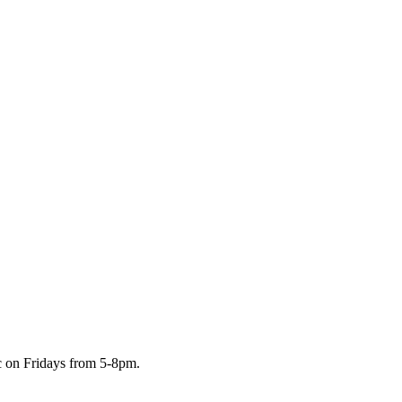
c on Fridays from 5-8pm.