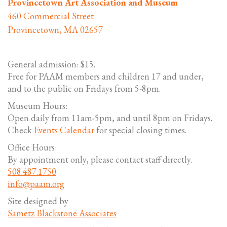
Provincetown Art Association and Museum
460 Commercial Street
Provincetown, MA 02657
General admission: $15.
Free for PAAM members and children 17 and under,
and to the public on Fridays from 5-8pm.
Museum Hours:
Open daily from 11am-5pm, and until 8pm on Fridays.
Check
Events Calendar
for special closing times.
Office Hours:
By appointment only, please contact staff directly.
508.487.1750
info@paam.org
Site designed by
Sametz Blackstone Associates