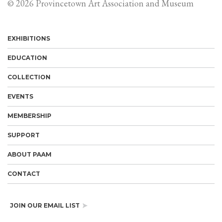
© 2026 Provincetown Art Association and Museum
EXHIBITIONS
EDUCATION
COLLECTION
EVENTS
MEMBERSHIP
SUPPORT
ABOUT PAAM
CONTACT
JOIN OUR EMAIL LIST