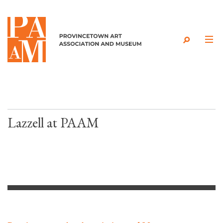
Skip to content
Lazzell at PAAM