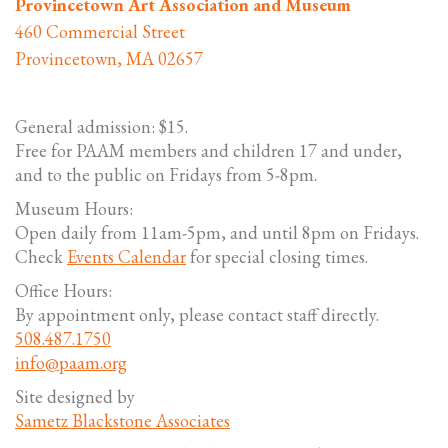
Provincetown Art Association and Museum
460 Commercial Street
Provincetown, MA 02657
General admission: $15.
Free for PAAM members and children 17 and under,
and to the public on Fridays from 5-8pm.
Museum Hours:
Open daily from 11am-5pm, and until 8pm on Fridays.
Check
Events Calendar
for special closing times.
Office Hours:
By appointment only, please contact staff directly.
508.487.1750
info@paam.org
Site designed by
Sametz Blackstone Associates