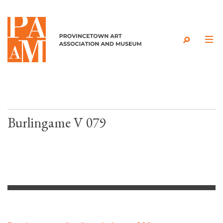
Skip to content
Burlingame V 079