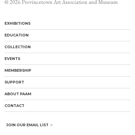
© 2026 Provincetown Art Association and Museum
EXHIBITIONS
EDUCATION
COLLECTION
EVENTS
MEMBERSHIP
SUPPORT
ABOUT PAAM
CONTACT
JOIN OUR EMAIL LIST