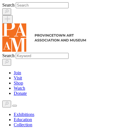
Skip
Search
to
content
Search
Join
Visit
Shop
Watch
Donate
Exhibitions
Education
Collection