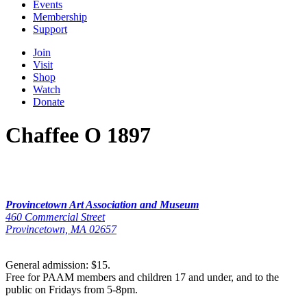
Events
Membership
Support
Join
Visit
Shop
Watch
Donate
Chaffee O 1897
Provincetown Art Association and Museum
460 Commercial Street
Provincetown, MA 02657
General admission: $15.
Free for PAAM members and children 17 and under, and to the
public on Fridays from 5-8pm.