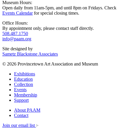
Museum Hours:
Open daily from 11am-5pm, and until 8pm on Fridays. Check
Events Calendar
for special closing times.
Office Hours:
By appointment only, please contact staff directly.
508.487.1750
info@paam.org
Site designed by
Sametz Blackstone Associates
© 2026 Provincetown Art Association and Museum
Exhibitions
Education
Collection
Events
Membership
Support
About PAAM
Contact
Join our email list