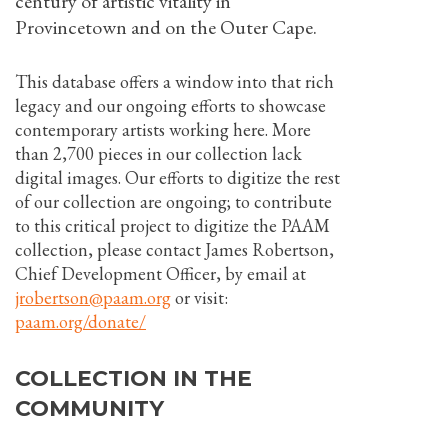
century of artistic vitality in
Provincetown and on the Outer Cape.
This database offers a window into that rich
legacy and our ongoing efforts to showcase
contemporary artists working here. More
than 2,700 pieces in our collection lack
digital images. Our efforts to digitize the rest
of our collection are ongoing; to contribute
to this critical project to digitize the PAAM
collection, please contact James Robertson,
Chief Development Officer, by email at
jrobertson@paam.org
or visit:
paam.org/donate/
COLLECTION IN THE
COMMUNITY