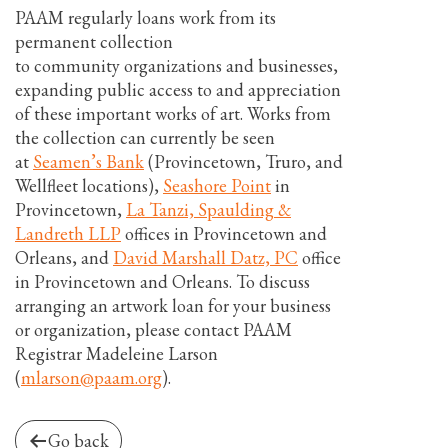
PAAM regularly loans work from its
permanent collection
to community organizations and businesses,
expanding public access to and appreciation
of these important works of art. Works from
the collection can currently be seen
at
Seamen’s Bank
(Provincetown, Truro, and
Wellfleet locations),
Seashore Point
in
Provincetown,
La Tanzi, Spaulding &
Landreth LLP
offices in Provincetown and
Orleans, and
David Marshall Datz, PC
office
in Provincetown and Orleans. To discuss
arranging an artwork loan for your business
or organization, please contact PAAM
Registrar Madeleine Larson
(
mlarson@paam.org
).
Go back