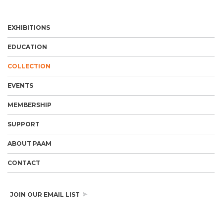
EXHIBITIONS
EDUCATION
COLLECTION
EVENTS
MEMBERSHIP
SUPPORT
ABOUT PAAM
CONTACT
JOIN OUR EMAIL LIST