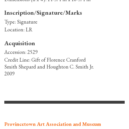
Inscription/Signature/Marks
Type:
Signature
Location:
LR
Acquisition
Accession:
2529
Credit Line:
Gift of Florence Cranford
Smith Shepard and Houghton C. Smith Jr.
2009
Provincetown Art Association and Museum