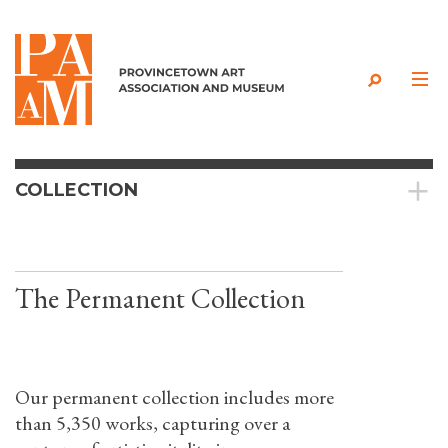
Skip to content
COLLECTION
The Permanent Collection
Our permanent collection includes more
than 5,350 works, capturing over a