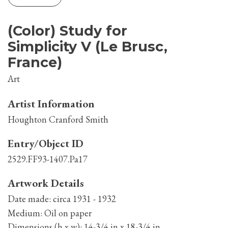
(Color) Study for
Simplicity V (Le Brusc,
France)
Art
Artist Information
Houghton Cranford Smith
Entry/Object ID
2529.FF93-1407.Pa17
Artwork Details
Date made:
circa 1931 - 1932
Medium:
Oil on paper
Dimensions (h x w):
14-3/4 in x 18-3/4 in