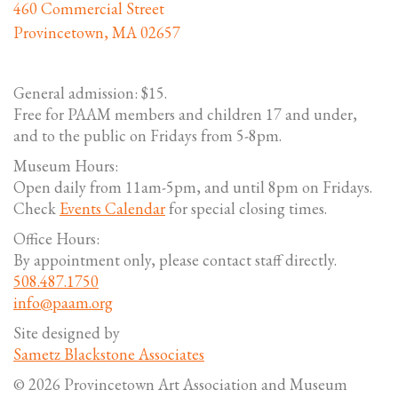
460 Commercial Street
Provincetown, MA 02657
General admission: $15.
Free for PAAM members and children 17 and under,
and to the public on Fridays from 5-8pm.
Museum Hours:
Open daily from 11am-5pm, and until 8pm on Fridays.
Check
Events Calendar
for special closing times.
Office Hours:
By appointment only, please contact staff directly.
508.487.1750
info@paam.org
Site designed by
Sametz Blackstone Associates
© 2026 Provincetown Art Association and Museum