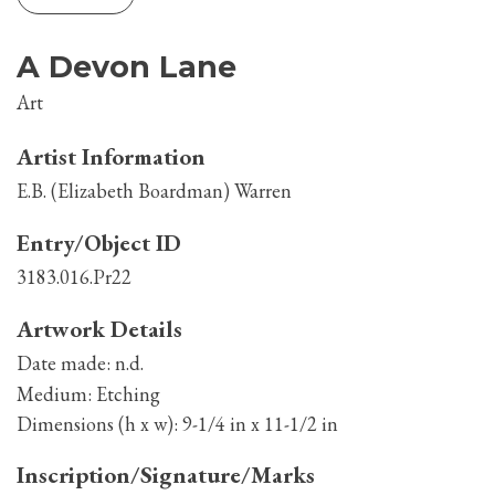
A Devon Lane
Art
Artist Information
E.B. (Elizabeth Boardman) Warren
Entry/Object ID
3183.016.Pr22
Artwork Details
Date made:
n.d.
Medium:
Etching
Dimensions (h x w):
9-1/4 in x 11-1/2 in
Inscription/Signature/Marks