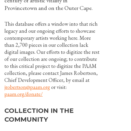
century of artistic vitality in
Provincetown and on the Outer Cape.
This database offers a window into that rich
legacy and our ongoing efforts to showcase
contemporary artists working here. More
than 2,700 pieces in our collection lack
digital images. Our efforts to digitize the rest
of our collection are ongoing; to contribute
to this critical project to digitize the PAAM
collection, please contact James Robertson,
Chief Development Officer, by email at
jrobertson@paam.org
or visit:
paam.org/donate/
COLLECTION IN THE
COMMUNITY