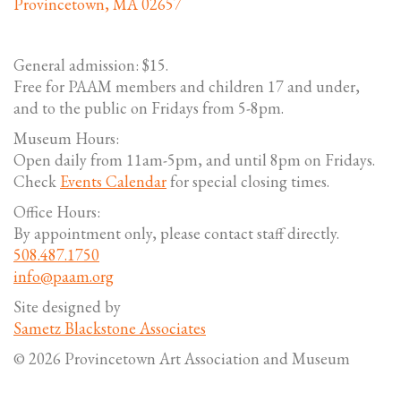
Provincetown, MA 02657
General admission: $15.
Free for PAAM members and children 17 and under,
and to the public on Fridays from 5-8pm.
Museum Hours:
Open daily from 11am-5pm, and until 8pm on Fridays.
Check
Events Calendar
for special closing times.
Office Hours:
By appointment only, please contact staff directly.
508.487.1750
info@paam.org
Site designed by
Sametz Blackstone Associates
© 2026 Provincetown Art Association and Museum