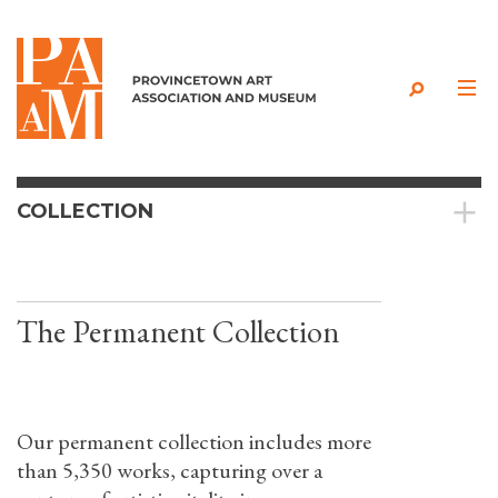
Skip to content
COLLECTION
The Permanent Collection
Our permanent collection includes more
than 5,350 works, capturing over a