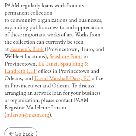
PAAM regularly loans work from its
permanent collection
to community organizations and businesses,
expanding public access to and appreciation
of these important works of art. Works from
the collection can currently be seen
at
Seamen’s Bank
(Provincetown, Truro, and
Wellfleet locations),
Seashore Point
in
Provincetown,
La Tanzi, Spaulding &
Landreth LLP
offices in Provincetown and
Orleans, and
David Marshall Datz, PC
office
in Provincetown and Orleans. To discuss
arranging an artwork loan for your business
or organization, please contact PAAM
Registrar Madeleine Larson
(
mlarson@paam.org
).
Go back