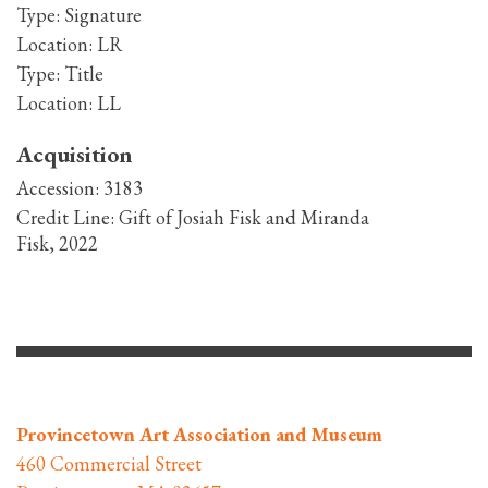
Type:
Signature
Location:
LR
Type:
Title
Location:
LL
Acquisition
Accession:
3183
Credit Line:
Gift of Josiah Fisk and Miranda
Fisk, 2022
Provincetown Art Association and Museum
460 Commercial Street