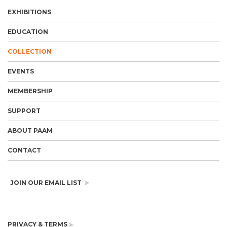
EXHIBITIONS
EDUCATION
COLLECTION
EVENTS
MEMBERSHIP
SUPPORT
ABOUT PAAM
CONTACT
JOIN OUR EMAIL LIST
PRIVACY & TERMS