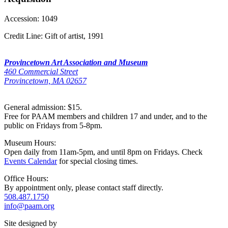
Accession:
1049
Credit Line:
Gift of artist, 1991
Provincetown Art Association and Museum
460 Commercial Street
Provincetown, MA 02657
General admission: $15.
Free for PAAM members and children 17 and under, and to the
public on Fridays from 5-8pm.
Museum Hours:
Open daily from 11am-5pm, and until 8pm on Fridays. Check
Events Calendar
for special closing times.
Office Hours:
By appointment only, please contact staff directly.
508.487.1750
info@paam.org
Site designed by