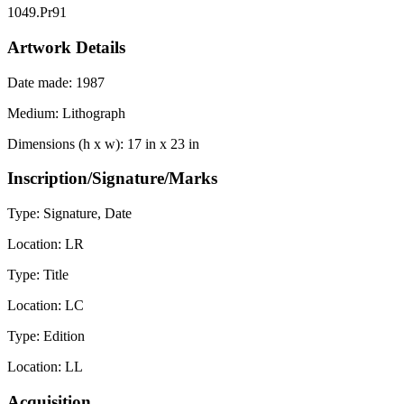
1049.Pr91
Artwork Details
Date made:
1987
Medium:
Lithograph
Dimensions (h x w):
17 in x 23 in
Inscription/Signature/Marks
Type:
Signature, Date
Location:
LR
Type:
Title
Location:
LC
Type:
Edition
Location:
LL
Acquisition