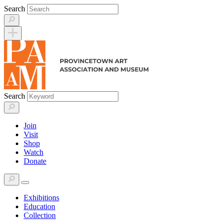
Skip
Search
to
content
Search
Join
Visit
Shop
Watch
Donate
Exhibitions
Education
Collection