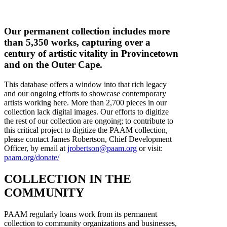
Our permanent collection includes more
than 5,350 works, capturing over a
century of artistic vitality in Provincetown
and on the Outer Cape.
This database offers a window into that rich legacy
and our ongoing efforts to showcase contemporary
artists working here. More than 2,700 pieces in our
collection lack digital images. Our efforts to digitize
the rest of our collection are ongoing; to contribute to
this critical project to digitize the PAAM collection,
please contact James Robertson, Chief Development
Officer, by email at
jrobertson@paam.org
or visit:
paam.org/donate/
COLLECTION IN THE
COMMUNITY
PAAM regularly loans work from its permanent
collection to community organizations and businesses,