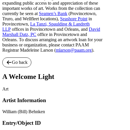
expanding public access to and appreciation of these
important works of art. Works from the collection can
currently be seen at
Seamen’s Bank
(Provincetown,
Truro, and Wellfleet locations),
Seashore Point
in
Provincetown,
La Tanzi, Spaulding & Landreth
LLP
offices in Provincetown and Orleans, and
David
Marshall Datz, PC
office in Provincetown and
Orleans. To discuss arranging an artwork loan for your
business or organization, please contact PAAM
Registrar Madeleine Larson (
mlarson@paam.org
).
Go back
A Welcome Light
Art
Artist Information
William (Bill) Behnken
Entry/Object ID