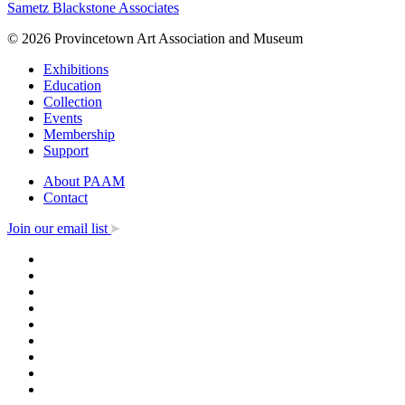
Sametz Blackstone Associates
© 2026 Provincetown Art Association and Museum
Exhibitions
Education
Collection
Events
Membership
Support
About PAAM
Contact
Join our email list