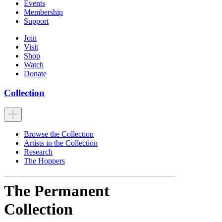
Events
Membership
Support
Join
Visit
Shop
Watch
Donate
Collection
Browse the Collection
Artists in the Collection
Research
The Hoppers
The Permanent
Collection