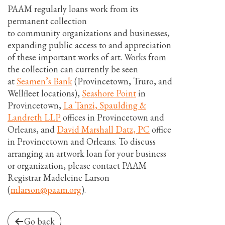
PAAM regularly loans work from its
permanent collection
to community organizations and businesses,
expanding public access to and appreciation
of these important works of art. Works from
the collection can currently be seen
at
Seamen’s Bank
(Provincetown, Truro, and
Wellfleet locations),
Seashore Point
in
Provincetown,
La Tanzi, Spaulding &
Landreth LLP
offices in Provincetown and
Orleans, and
David Marshall Datz, PC
office
in Provincetown and Orleans. To discuss
arranging an artwork loan for your business
or organization, please contact PAAM
Registrar Madeleine Larson
(
mlarson@paam.org
).
Go back