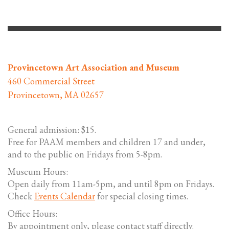
Provincetown Art Association and Museum
460 Commercial Street
Provincetown, MA 02657
General admission: $15.
Free for PAAM members and children 17 and under,
and to the public on Fridays from 5-8pm.
Museum Hours:
Open daily from 11am-5pm, and until 8pm on Fridays.
Check
Events Calendar
for special closing times.
Office Hours:
By appointment only, please contact staff directly.