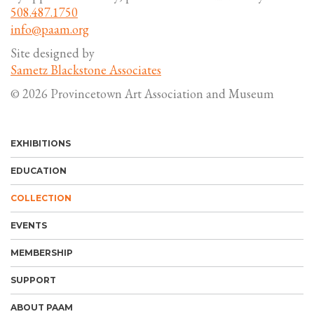
508.487.1750
info@paam.org
Site designed by
Sametz Blackstone Associates
© 2026 Provincetown Art Association and Museum
EXHIBITIONS
EDUCATION
COLLECTION
EVENTS
MEMBERSHIP
SUPPORT
ABOUT PAAM