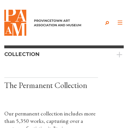
Skip to content
COLLECTION
The Permanent Collection
Our permanent collection includes more
than 5,350 works, capturing over a