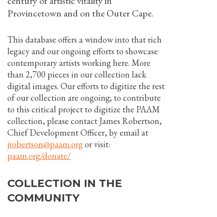
century of artistic vitality in
Provincetown and on the Outer Cape.
This database offers a window into that rich
legacy and our ongoing efforts to showcase
contemporary artists working here. More
than 2,700 pieces in our collection lack
digital images. Our efforts to digitize the rest
of our collection are ongoing; to contribute
to this critical project to digitize the PAAM
collection, please contact James Robertson,
Chief Development Officer, by email at
jrobertson@paam.org
or visit:
paam.org/donate/
COLLECTION IN THE
COMMUNITY