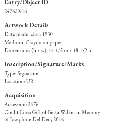
Entry/Object ID
2476.Dr16
Artwork Details
Date made:
circa 1930
Medium:
Crayon on paper
Dimensions (h x w):
14-1/2 in x 18-1/2 in
Inscription/Signature/Marks
Type:
Signature
Location:
UR
Acquisition
Accession:
2476
Credit Line:
Gift of Berta Walker in Memory
of Josephine Del Deo, 2016