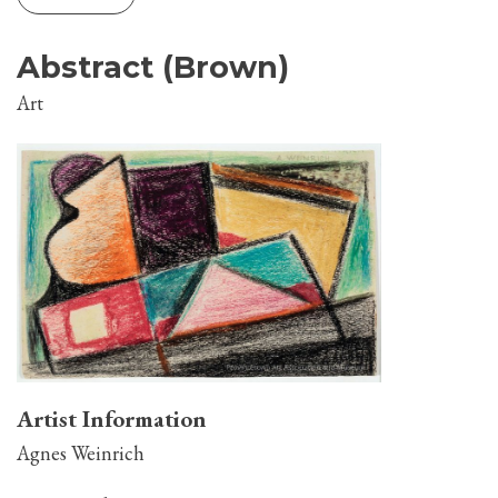
Abstract (Brown)
Art
Artist Information
Agnes Weinrich