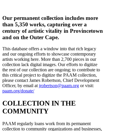
Our permanent collection includes more
than 5,350 works, capturing over a
century of artistic vitality in Provincetown
and on the Outer Cape.
This database offers a window into that rich legacy
and our ongoing efforts to showcase contemporary
artists working here. More than 2,700 pieces in our
collection lack digital images. Our efforts to digitize
the rest of our collection are ongoing; to contribute to
this critical project to digitize the PAAM collection,
please contact James Robertson, Chief Development
Officer, by email at
jrobertson@paam.org
or visit:
paam.org/donate/
COLLECTION IN THE
COMMUNITY
PAAM regularly loans work from its permanent
collection to community organizations and businesses,