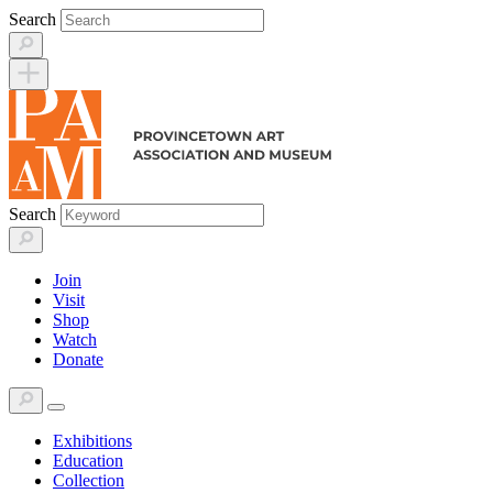
Skip
Search
to
content
Search
Join
Visit
Shop
Watch
Donate
Exhibitions
Education
Collection