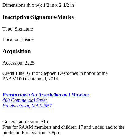
Dimensions (h x w):
1/2 in x 2-1/2 in
Inscription/Signature/Marks
Type:
Signature
Location:
Inside
Acquisition
Accession:
2225
Credit Line:
Gift of Stephen Desroches in honor of the
PAAM100 Centennial, 2014
Provincetown Art Association and Museum
460 Commercial Street
Provincetown, MA 02657
General admission: $15.
Free for PAAM members and children 17 and under, and to the
public on Fridays from 5-8pm.