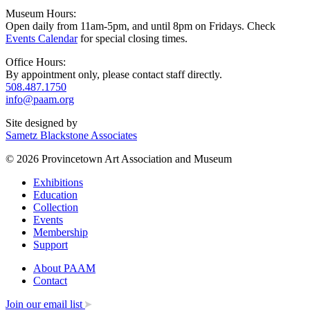
Museum Hours:
Open daily from 11am-5pm, and until 8pm on Fridays. Check
Events Calendar
for special closing times.
Office Hours:
By appointment only, please contact staff directly.
508.487.1750
info@paam.org
Site designed by
Sametz Blackstone Associates
© 2026 Provincetown Art Association and Museum
Exhibitions
Education
Collection
Events
Membership
Support
About PAAM
Contact
Join our email list