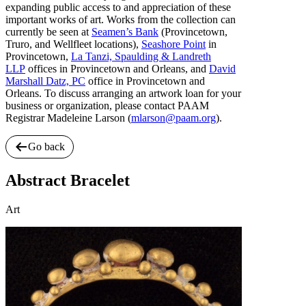
expanding public access to and appreciation of these
important works of art. Works from the collection can
currently be seen at
Seamen’s Bank
(Provincetown,
Truro, and Wellfleet locations),
Seashore Point
in
Provincetown,
La Tanzi, Spaulding & Landreth
LLP
offices in Provincetown and Orleans, and
David
Marshall Datz, PC
office in Provincetown and
Orleans. To discuss arranging an artwork loan for your
business or organization, please contact PAAM
Registrar Madeleine Larson (
mlarson@paam.org
).
Go back
Abstract Bracelet
Art