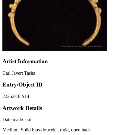
Artist Information
Carl Javert Tasha
Entry/Object ID
2225.018.S14
Artwork Details
Date made:
n.d.
Medium:
Solid brass bracelet, rigid, open back