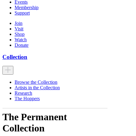
Events
Membership
Support
Join
Visit
Shop
Watch
Donate
Collection
Browse the Collection
Artists in the Collection
Research
The Hoppers
The Permanent
Collection