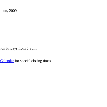
ation, 2009
c on Fridays from 5-8pm.
 Calendar
for special closing times.