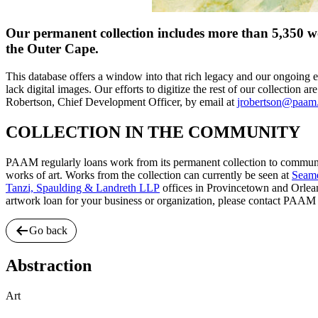
Our permanent collection includes more than 5,350 wor
the Outer Cape.
This database offers a window into that rich legacy and our ongoing e
lack digital images. Our efforts to digitize the rest of our collection a
Robertson, Chief Development Officer, by email at
jrobertson@paam
COLLECTION IN THE COMMUNITY
PAAM regularly loans work from its permanent collection to communit
works of art. Works from the collection can currently be seen at
Seam
Tanzi, Spaulding & Landreth LLP
offices in Provincetown and Orlea
artwork loan for your business or organization, please contact PAAM
Go back
Abstraction
Art