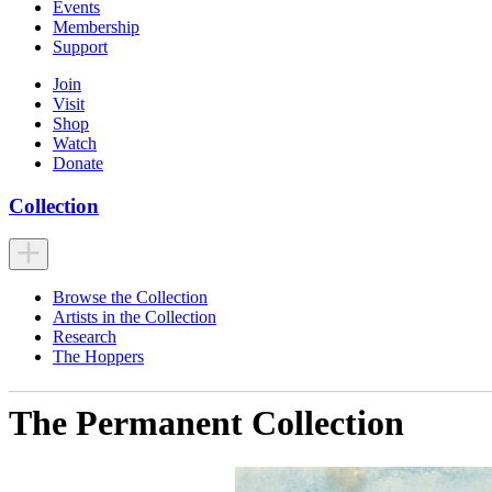
Events
Membership
Support
Join
Visit
Shop
Watch
Donate
Collection
Browse the Collection
Artists in the Collection
Research
The Hoppers
The Permanent Collection