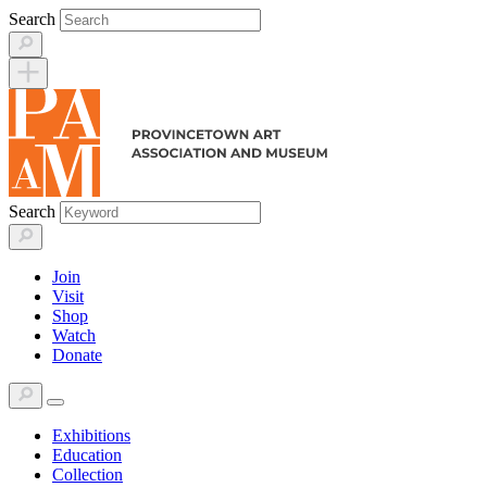
Skip
Search
to
content
Search
Join
Visit
Shop
Watch
Donate
Exhibitions
Education
Collection