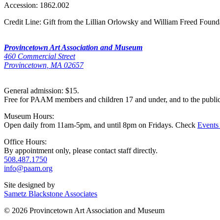
Accession:
1862.002
Credit Line:
Gift from the Lillian Orlowsky and William Freed Found
Provincetown Art Association and Museum
460 Commercial Street
Provincetown, MA 02657
General admission: $15.
Free for PAAM members and children 17 and under, and to the publi
Museum Hours:
Open daily from 11am-5pm, and until 8pm on Fridays. Check
Events
Office Hours:
By appointment only, please contact staff directly.
508.487.1750
info@paam.org
Site designed by
Sametz Blackstone Associates
© 2026 Provincetown Art Association and Museum