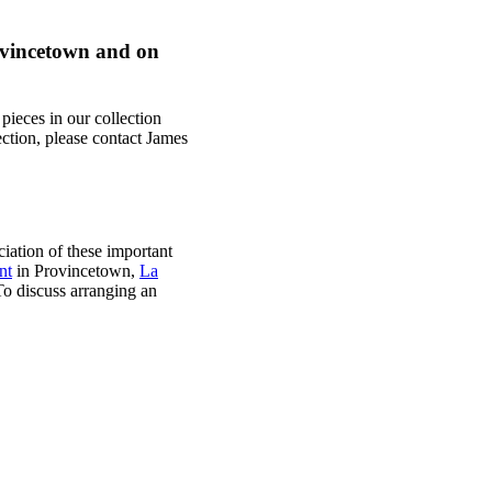
rovincetown and on
pieces in our collection
lection, please contact James
iation of these important
nt
in Provincetown,
La
o discuss arranging an