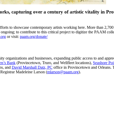
ks, capturing over a century of artistic vitality in P
fforts to showcase contemporary artists working here. More than 2,700 
re ongoing; to contribute to this critical project to digitize the PAAM col
.org
or visit:
paam.org/donate/
y organizations and businesses, expanding public access to and apprec
en’s Bank
(Provincetown, Truro, and Wellfleet locations),
Seashore Poi
ns, and
David Marshall Datz, PC
office in Provincetown and Orleans. T
 Registrar Madeleine Larson (
mlarson@paam.org
).