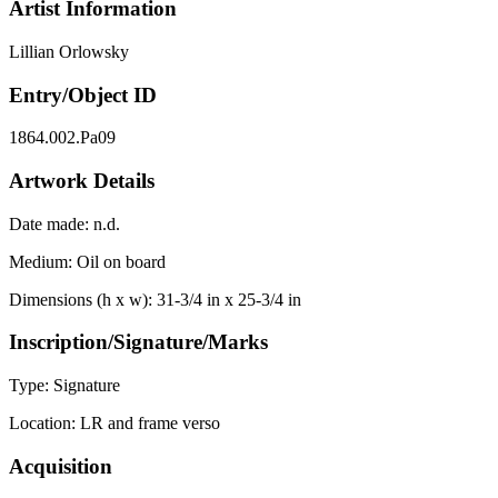
Artist Information
Lillian Orlowsky
Entry/Object ID
1864.002.Pa09
Artwork Details
Date made:
n.d.
Medium:
Oil on board
Dimensions (h x w):
31-3/4 in x 25-3/4 in
Inscription/Signature/Marks
Type:
Signature
Location:
LR and frame verso
Acquisition