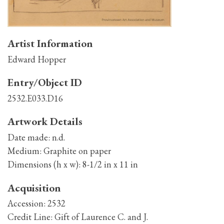
Artist Information
Edward Hopper
Entry/Object ID
2532.E033.D16
Artwork Details
Date made:
n.d.
Medium:
Graphite on paper
Dimensions (h x w):
8-1/2 in x 11 in
Acquisition
Accession:
2532
Credit Line:
Gift of Laurence C. and J.