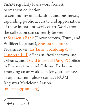
PAAM regularly loans work from its
permanent collection
to community organizations and businesses,
expanding public access to and appreciation
of these important works of art. Works from
the collection can currently be seen
at
Seamen’s Bank
(Provincetown, Truro, and
Wellfleet locations),
Seashore Point
in
Provincetown,
La Tanzi, Spaulding &
Landreth LLP
offices in Provincetown and
Orleans, and
David Marshall Datz, PC
office
in Provincetown and Orleans. To discuss
arranging an artwork loan for your business
or organization, please contact PAAM
Registrar Madeleine Larson
(
mlarson@paam.org
).
Go back