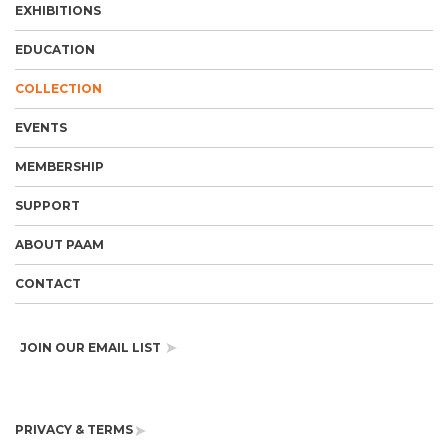
EXHIBITIONS
EDUCATION
COLLECTION
EVENTS
MEMBERSHIP
SUPPORT
ABOUT PAAM
CONTACT
JOIN OUR EMAIL LIST
PRIVACY & TERMS