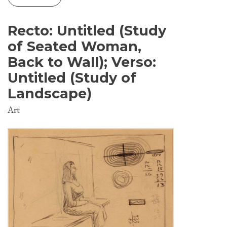
Recto: Untitled (Study
of Seated Woman,
Back to Wall); Verso:
Untitled (Study of
Landscape)
Art