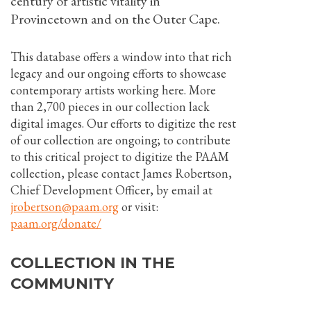
century of artistic vitality in
Provincetown and on the Outer Cape.
This database offers a window into that rich
legacy and our ongoing efforts to showcase
contemporary artists working here. More
than 2,700 pieces in our collection lack
digital images. Our efforts to digitize the rest
of our collection are ongoing; to contribute
to this critical project to digitize the PAAM
collection, please contact James Robertson,
Chief Development Officer, by email at
jrobertson@paam.org
or visit:
paam.org/donate/
COLLECTION IN THE
COMMUNITY