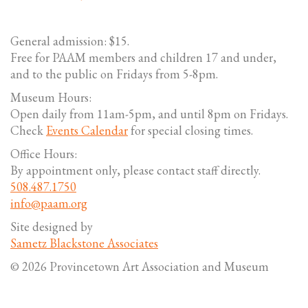
General admission: $15.
Free for PAAM members and children 17 and under,
and to the public on Fridays from 5-8pm.
Museum Hours:
Open daily from 11am-5pm, and until 8pm on Fridays.
Check
Events Calendar
for special closing times.
Office Hours:
By appointment only, please contact staff directly.
508.487.1750
info@paam.org
Site designed by
Sametz Blackstone Associates
© 2026 Provincetown Art Association and Museum