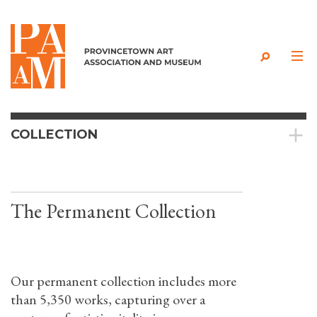
Skip to content
COLLECTION
The Permanent Collection
Our permanent collection includes more
than 5,350 works, capturing over a