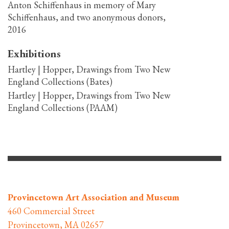
Anton Schiffenhaus in memory of Mary
Schiffenhaus, and two anonymous donors,
2016
Exhibitions
Hartley | Hopper, Drawings from Two New
England Collections (Bates)
Hartley | Hopper, Drawings from Two New
England Collections (PAAM)
Provincetown Art Association and Museum
460 Commercial Street
Provincetown, MA 02657